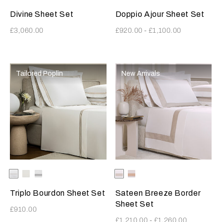
Divine Sheet Set
Doppio Ajour Sheet Set
£3,060.00
£920.00
-
£1,100.00
Tailored Poplin
New Arrivals
Selecting the color will update the product image
Available Colors
White-
White-
White-
Selecting the color will update
Available Colors
Milk-
Milk-
SavageBeige
Milk
Grey
Greige
MistyBlush
Triplo Bourdon Sheet Set
Sateen Breeze Border
Sheet Set
£910.00
£1,210.00
-
£1,260.00