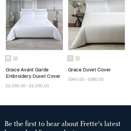
Selecting the color will update the product image
Available Colors
Milk-
Milk-
Selecting the color will update
Available Colors
White
Milk
Verdigris
SavageBeige
Grace Avant Garde
Grace Duvet Cover
Embroidery Duvet Cover
£940.00
-
£980.00
£2,090.00
-
£2,330.00
3
All
Be the first to hear about Frette's latest