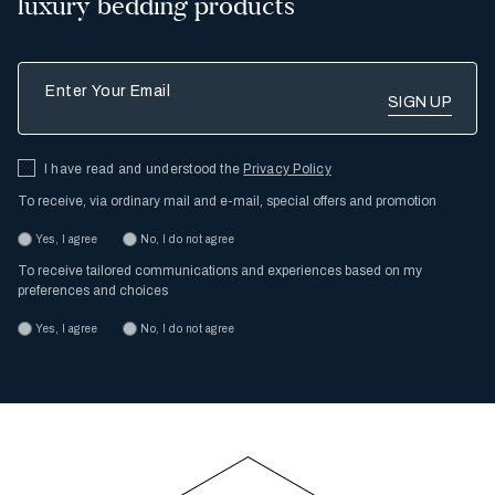
luxury bedding products
Enter Your Email
I have read and understood the
Privacy Policy
To receive, via ordinary mail and e-mail, special offers and promotion
Yes, I agree
No, I do not agree
To receive tailored communications and experiences based on my
preferences and choices
Yes, I agree
No, I do not agree