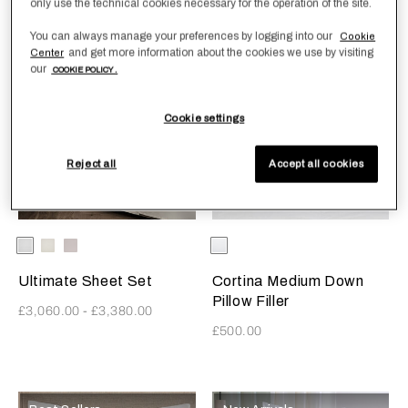
only use the technical cookies necessary for the operation of the site.
You can always manage your preferences by logging into our
Cookie
and get more information about the cookies we use by visiting
Center
Ultra-Fine Sateen
Best Sellers
our
COOKIE POLICY .
Cookie settings
Reject all
Accept all cookies
Selecting the color will update the product image
Available Colors
White
Milk
Moonstone
Selecting the color will update
Available Colors
White
Ultimate Sheet Set
Cortina Medium Down
Pillow Filler
£3,060.00
-
£3,380.00
£500.00