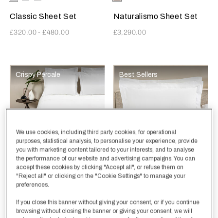
Khaki
AshGrey
White
Classic Sheet Set
Naturalismo Sheet Set
£320.00
-
£480.00
£3,290.00
Crispy Percale
Best Sellers
We use cookies, including third party cookies, for operational
purposes, statistical analysis, to personalise your experience, provide
you with marketing content tailored to your interests, and to analyse
the performance of our website and advertising campaigns. You can
accept these cookies by clicking "Accept all", or refuse them on
Selecting the color will update the product image
Available Colors
White-
White-
White-
Selecting the color will update
Available Colors
White-
White-
White-
"Reject all" or clicking on the "Cookie Settings" to manage your
White
AshGrey
Khaki
White
AshGrey
Khaki
preferences.
Classic Duvet Cover
Classic Sham
If you close this banner without giving your consent, or if you continue
£270.00
-
£390.00
£120.00
browsing without closing the banner or giving your consent, we will