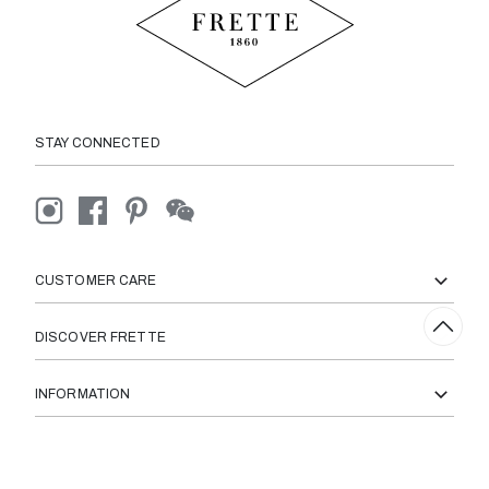
STAY CONNECTED
CUSTOMER CARE
DISCOVER FRETTE
INFORMATION
© 2026 Frette All Right Reserved