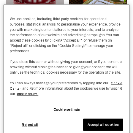
We use cookies, including third party cookies, for operational
purposes, statistical analysis, to personalise your experience, provide
you with marketing content tailored to your interests, and to analyse
the performance of our website and advertising campaigns. You can
accept these cookies by clicking "Accept all", or refuse them on
"Reject all" or clicking on the "Cookie Settings" to manage your
Selecting the color will update the product image
Available Colors
BlueMare
RedTerra
Selecting the color will update
Available Colors
PineForest-
PineForest-
preferences.
Tan
White
Cubo Basket
Deco Placemat and
If you close this banner without giving your consent, or if you continue
Napkins Set
browsing without closing the banner or giving your consent, we will
£725.00
only use the technical cookies necessary for the operation of the site.
£580.00
You can always manage your preferences by logging into our
Cookie
and get more information about the cookies we use by visiting
Center
our
COOKIE POLICY .
New Arrivals
New Arrivals
Cookie settings
Reject all
Accept all cookies