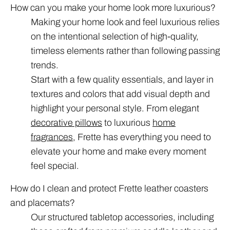
How can you make your home look more luxurious?
Making your home look and feel luxurious relies
on the intentional selection of high-quality,
timeless elements rather than following passing
trends.
Start with a few quality essentials, and layer in
textures and colors that add visual depth and
highlight your personal style. From elegant
decorative pillows
to luxurious
home
fragrances
, Frette has everything you need to
elevate your home and make every moment
feel special.
How do I clean and protect Frette leather coasters
and placemats?
Our structured tabletop accessories, including