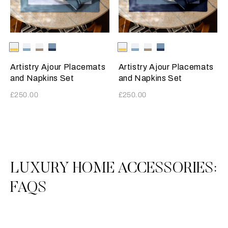
Selecting the color will update the product image
Available Colors
White-
White-
White-
Acquamarina-
Selecting the color will update
Available Colors
White-
White-
White-
Acquamarina-
SunriseYellow
Acquamarina
Tan
Blue
SunriseYellow
Acquamarina
Tan
Blue
Artistry Ajour Placemats
Artistry Ajour Placemats
and Napkins Set
and Napkins Set
£250.00
£250.00
3
All
LUXURY HOME ACCESSORIES:
FAQS