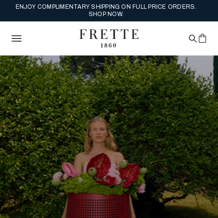
ENJOY COMPLIMENTARY SHIPPING ON FULL PRICE ORDERS.
SHOP NOW.