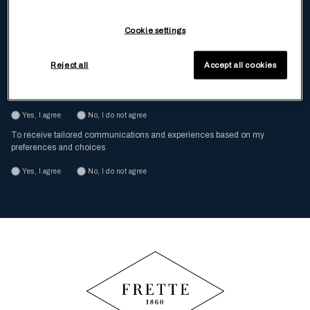
Enter Your Email
Cookie settings
Reject all
Accept all cookies
I have read and understood the
Privacy Policy
To receive, via ordinary mail and e-mail, special offers and promotion
Yes, I agree
No, I do not agree
To receive tailored communications and experiences based on my
preferences and choices
Yes, I agree
No, I do not agree