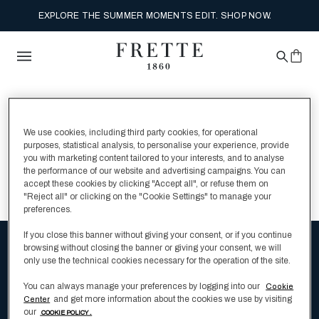
EXPLORE THE SUMMER MOMENTS EDIT. SHOP NOW.
MY SHOPPING BAG
We use cookies, including third party cookies, for operational
0 Items
purposes, statistical analysis, to personalise your experience, provide
you with marketing content tailored to your interests, and to analyse
the performance of our website and advertising campaigns. You can
accept these cookies by clicking "Accept all", or refuse them on
CONTINUE SHOPPING
"Reject all" or clicking on the "Cookie Settings" to manage your
preferences.
If you close this banner without giving your consent, or if you continue
browsing without closing the banner or giving your consent, we will
Be the first to hear about Frette's latest
only use the technical cookies necessary for the operation of the site.
luxury bedding products
You can always manage your preferences by logging into our
Cookie
and get more information about the cookies we use by visiting
Center
our
COOKIE POLICY .