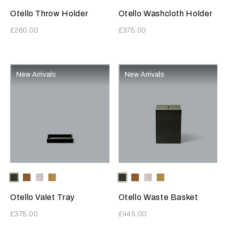
Otello Throw Holder
Otello Washcloth Holder
£260.00
£375.00
New Arrivals
New Arrivals
Selecting the color will update the product image
Available Colors
ForestGreen
Tabacco
LightGrey
Mustard
Selecting the color will update
Available Colors
ForestGreen
Tabacco
LightGrey
Mustard
Otello Valet Tray
Otello Waste Basket
£375.00
£445.00