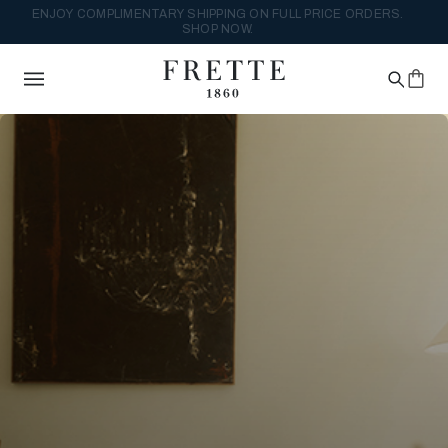
DISCOVER THE NEW DESIGN REFORM COLLECTION. SHOP NOW.