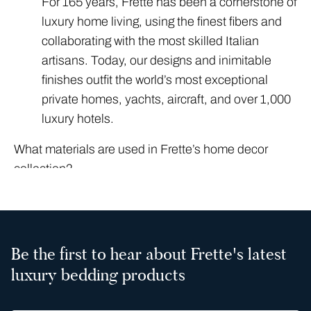
For 165 years, Frette has been a cornerstone of
luxury home living, using the finest fibers and
collaborating with the most skilled Italian
artisans. Today, our designs and inimitable
finishes outfit the world’s most exceptional
private homes, yachts, aircraft, and over 1,000
luxury hotels.
What materials are used in Frette’s home decor
collection?
True luxury is an immersive experience that
relies on uncompromising craftsmanship and
design. Frette’s home decor collection
celebrates the finest artisan-made materials
Be the first to hear about Frette's latest
available, meticulously selected for their
luxury bedding products
consistency and lavish texture. We rely on a
foundation of premium textiles, including: