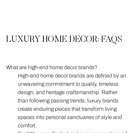
3
All
LUXURY HOME DECOR: FAQS
What are high-end home decor brands?
High-end home decor brands are defined by an
unwavering commitment to quality, timeless
design, and heritage craftsmanship. Rather
than following passing trends, luxury brands
create enduring pieces that transform living
spaces into personal sanctuaries of style and
comfort.