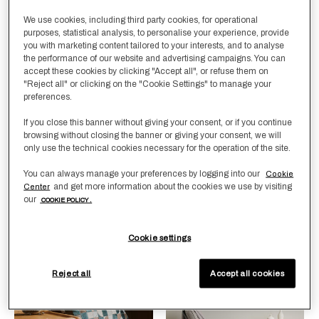
We use cookies, including third party cookies, for operational
purposes, statistical analysis, to personalise your experience, provide
you with marketing content tailored to your interests, and to analyse
the performance of our website and advertising campaigns. You can
accept these cookies by clicking "Accept all", or refuse them on
"Reject all" or clicking on the "Cookie Settings" to manage your
preferences.
Selecting the color will update the product image
Available Colors
Taupe
ForestGreen
Selecting the color will update
Available Colors
ForestGreen-
Rust-
Milk-
Grey-
Black-
If you close this banner without giving your consent, or if you continue
Dark
Caramel
Camel
Camel
Camel
Brown
browsing without closing the banner or giving your consent, we will
Woolen Sateen
Cashmere & Suede
only use the technical cookies necessary for the operation of the site.
Decorative Cushion
Throw
Cover
You can always manage your preferences by logging into our
Cookie
£2,350.00
and get more information about the cookies we use by visiting
Center
£320.00
our
COOKIE POLICY .
Cookie settings
New Arrivals
Best Sellers
Reject all
Accept all cookies