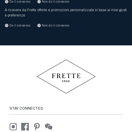
Do il consenso
Non do il consenso
A ricevere da Frette offerte e promozioni personalizzate in base ai miei gusti
e preferenze
Do il consenso
Non do il consenso
STAY CONNECTED