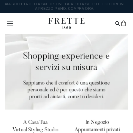
APPROFITTA DELLA SPEDIZIONE GRATUITA SU TUTTI GLI ORDINI
A PREZZO PIENO. COMPRA ORA.