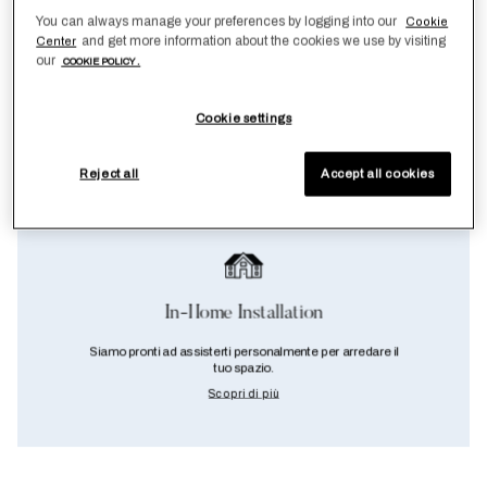
You can always manage your preferences by logging into our
Cookie
and get more information about the cookies we use by visiting
Center
our
COOKIE POLICY .
Cookie settings
Reject all
Accept all cookies