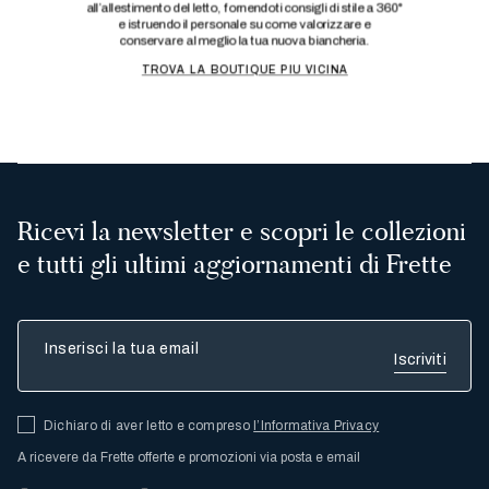
Ricevi la newsletter e scopri le collezioni
e tutti gli ultimi aggiornamenti di Frette
Inserisci la tua email
Dichiaro di aver letto e compreso
l’Informativa Privacy
A ricevere da Frette offerte e promozioni via posta e email