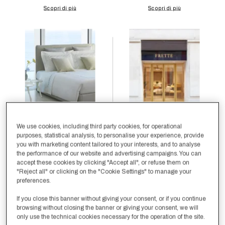
We use cookies, including third party cookies, for operational
purposes, statistical analysis, to personalise your experience, provide
you with marketing content tailored to your interests, and to analyse
the performance of our website and advertising campaigns. You can
accept these cookies by clicking "Accept all", or refuse them on
"Reject all" or clicking on the "Cookie Settings" to manage your
preferences.
If you close this banner without giving your consent, or if you continue
browsing without closing the banner or giving your consent, we will
only use the technical cookies necessary for the operation of the site.