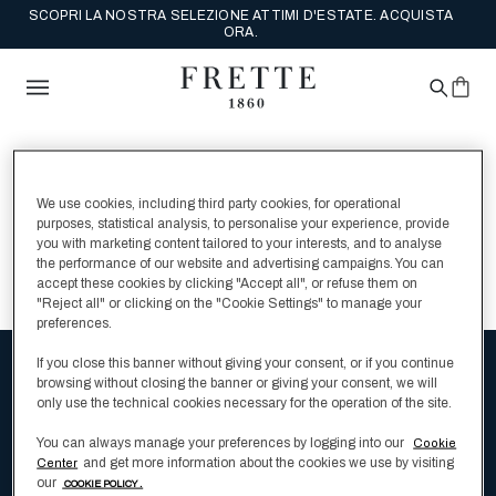
SCOPRI LA NOSTRA SELEZIONE ATTIMI D'ESTATE. ACQUISTA
ORA.
Siamo spiacenti, ma
We use cookies, including third party cookies, for operational
non sono stati trovati
purposes, statistical analysis, to personalise your experience, provide
you with marketing content tailored to your interests, and to analyse
risultati per:
the performance of our website and advertising campaigns. You can
accept these cookies by clicking "Accept all", or refuse them on
"Reject all" or clicking on the "Cookie Settings" to manage your
preferences.
If you close this banner without giving your consent, or if you continue
browsing without closing the banner or giving your consent, we will
Ricevi la newsletter e scopri le collezioni
only use the technical cookies necessary for the operation of the site.
e tutti gli ultimi aggiornamenti di Frette
You can always manage your preferences by logging into our
Cookie
and get more information about the cookies we use by visiting
Center
our
COOKIE POLICY .