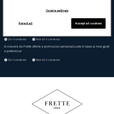
Inserisci la tua email
Cookie settings
Dichiaro di aver letto e compreso
l’Informativa Privacy
Reject all
Accept all cookies
A ricevere da Frette offerte e promozioni via posta e email
Do il consenso
Non do il consenso
A ricevere da Frette offerte e promozioni personalizzate in base ai miei gusti
e preferenze
Do il consenso
Non do il consenso