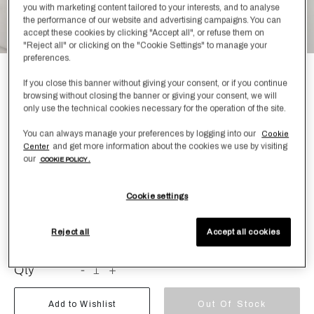
you with marketing content tailored to your interests, and to analyse
the performance of our website and advertising campaigns. You can
accept these cookies by clicking "Accept all", or refuse them on
"Reject all" or clicking on the "Cookie Settings" to manage your
preferences.
Light Terry and Linen Crepe Bath
If you close this banner without giving your consent, or if you continue
browsing without closing the banner or giving your consent, we will
Sheet
only use the technical cookies necessary for the operation of the site.
N/A
You can always manage your preferences by logging into our
Cookie
and get more information about the cookies we use by visiting
Center
our
Bath sheet crafted from plush cotton terry and finished
COOKIE POLICY .
with a linen crepe binding.
Cookie settings
Color
Size
Size Guide
Reject all
Accept all cookies
Qty
-
1
+
Add to Wishlist
Out Of Stock