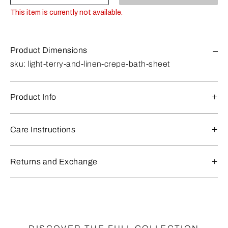
This item is currently not available.
Product Dimensions
sku:
light-terry-and-linen-crepe-bath-sheet
Product Info
Care Instructions
Returns and Exchange