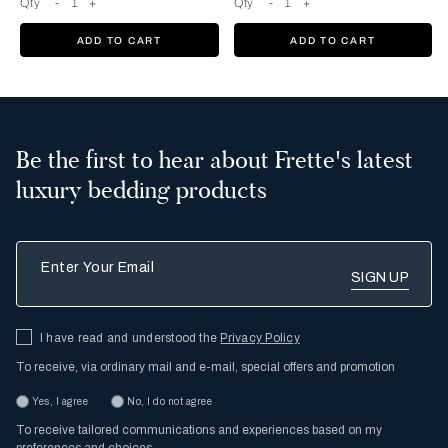
Qty
-
1
+
Qty
-
1
+
ADD TO CART
ADD TO CART
Be the first to hear about Frette's latest
luxury bedding products
Enter Your Email
I have read and understood the
Privacy Policy
To receive, via ordinary mail and e-mail, special offers and promotion
Yes, I agree
No, I do not agree
To receive tailored communications and experiences based on my