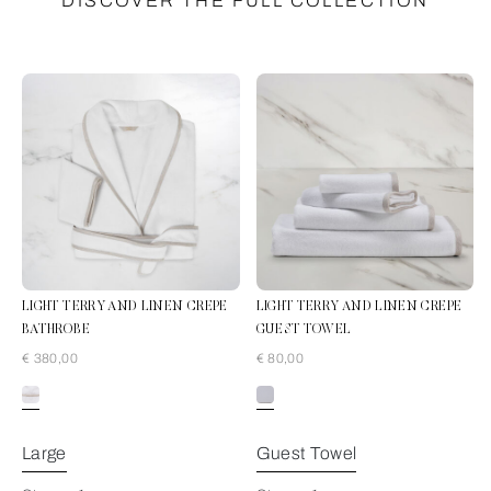
DISCOVER THE FULL COLLECTION
LIGHT TERRY AND LINEN CREPE
LIGHT TERRY AND LINEN CREPE
BATHROBE
GUEST TOWEL
€ 380,00
€ 80,00
White/Natural
Large
Guest Towel