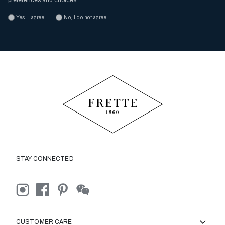
preferences and choices
Yes, I agree
No, I do not agree
STAY CONNECTED
CUSTOMER CARE