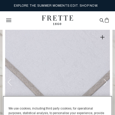
EXPLORE THE SUMMER MOMENTS EDIT. SHOP NOW.
We use cookies, including third party cookies, for operational
purposes, statistical analysis, to personalise your experience, provide