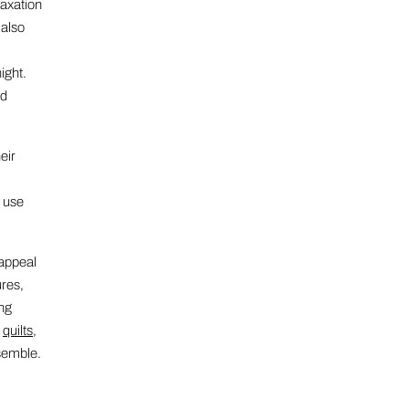
laxation
 also
ight.
nd
eir
t use
 appeal
ures,
ing
y
quilts
,
semble.