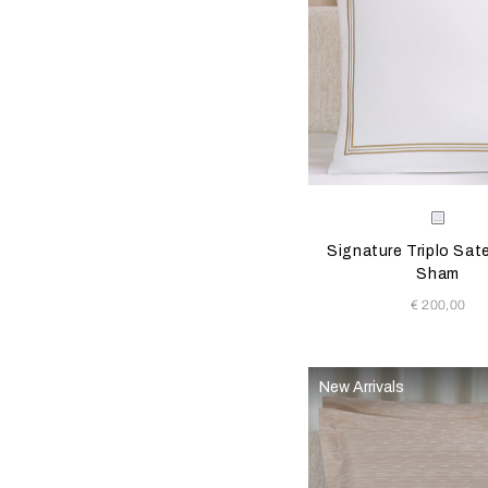
Selecting the color will
Available Color
Milk/
Signature Triplo Sat
Sham
€ 200,00
New Arrivals