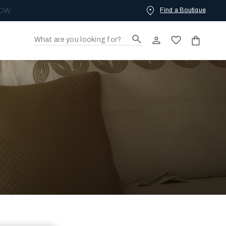
Find a Boutique
OW.