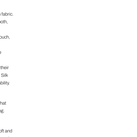
 fabric.
ooth,
touch,
e
their
Silk
ility.
that
ng.
oft and