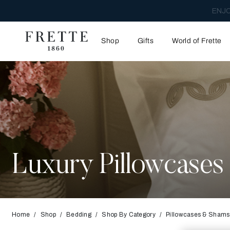
ENJO
Shop
Gifts
World of Frette
Luxury Pillowcase
Home
Shop
Bedding
Shop By Category
Pillowcases & Shams