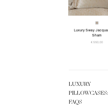
Selecting the color will
Available Color
Milk-
Golde
Luxury Sway Jacqua
Beige
Sham
€ 550,00
1
2
3
View All
LUXURY
PILLOWCASES
FAQS