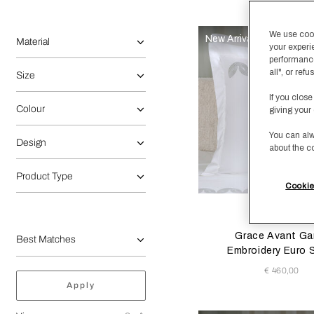
Selecting the option will reflect the data present in the main 
label.refine.by
We use cooki
New Arrivals
Material
your experi
performance
all", or re
Size
If you close
Colour
giving your 
You can alw
Design
about the c
Product Type
Cookie
Selecting the color will
Available Color
Milk/Ver
Milk
Beig
Grace Avant Ga
Embroidery Euro
€ 460,00
Apply