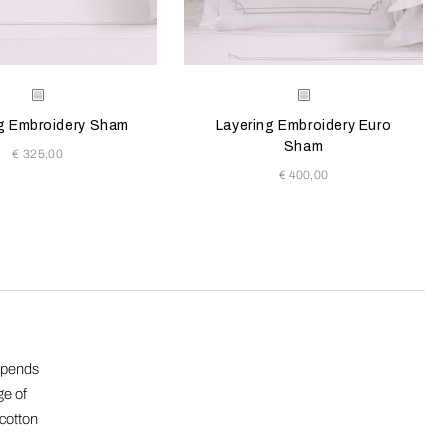
e color will update the product image
le Colors
Selecting the color will update the pr
Available Colors
Milk-
Milk-
Savage
Savage
g Embroidery Sham
Layering Embroidery Euro
Beige
Beige
Sham
€ 325,00
€ 400,00
depends
ge of
 cotton