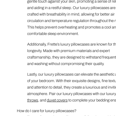
gentle touch against your skin, promoting a sense of re
and aiding in a restful sleep. Our luxury pillowcases are
crafted with breathability in mind, allowing for better air
circulation and temperature regulation throughout the n
This helps prevent overheating and promotes a cool a
comfortable sleep environment.
Additionally, Frette’s luxury pillowcases are known for th
longevity. Made with premium materials and expert
craftsmanship, they are designed to withstand frequen
and washing without compromising their quality.
Lastly, our luxury pillowcases can elevate the aesthetic
of your bedroom. With their exquisite designs, fine text
and attention to detail, they create a luxurious and invit
atmosphere. Pair our luxury pillowcases with our luxur
throws
, and
duvet covers
to complete your bedding en
How do I care for luxury pillowcases?