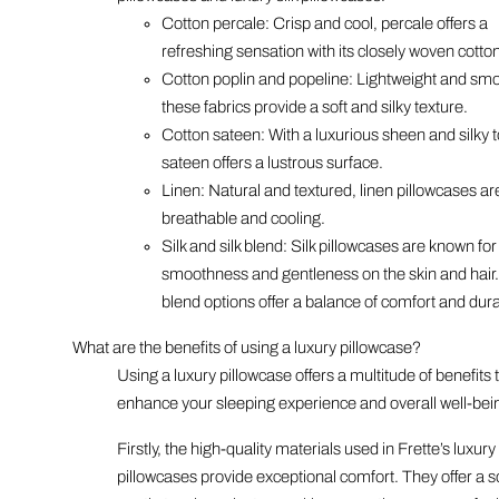
Cotton percale: Crisp and cool, percale offers a
refreshing sensation with its closely woven cotton
Cotton poplin and popeline: Lightweight and sm
these fabrics provide a soft and silky texture.
Cotton sateen: With a luxurious sheen and silky 
sateen offers a lustrous surface.
Linen: Natural and textured, linen pillowcases ar
breathable and cooling.
Silk and silk blend: Silk pillowcases are known for 
smoothness and gentleness on the skin and hair. 
blend options offer a balance of comfort and durab
What are the benefits of using a luxury pillowcase?
Using a luxury pillowcase offers a multitude of benefits 
enhance your sleeping experience and overall well-bei
Firstly, the high-quality materials used in Frette’s luxury
pillowcases provide exceptional comfort. They offer a s