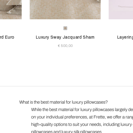
 update the product image
s
Selecting the color will update the product image
Available Colors
Selecting th
Availab
Milk-
n
Golden
rd Euro
Luxury Sway Jacquard Sham
Layerin
Beige
€ 500,00
What is the best material for luxury pillowcases?
While the best material for luxury pillowcases largely 
:
on your individual preferences, at Frette, we offer a ran
high-quality options to suit your needs, including luxury
pillowcases and luxury silk pillowcases.