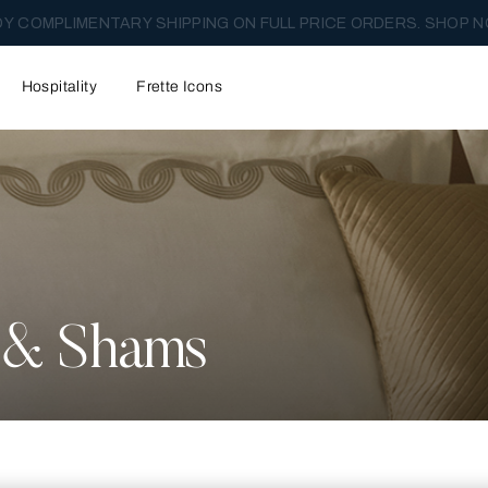
Y COMPLIMENTARY SHIPPING ON FULL PRICE ORDERS. SHOP N
Hospitality
Frette Icons
s & Shams