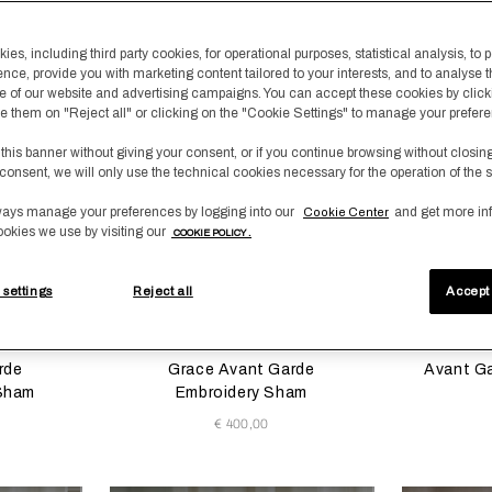
content area of the page
es, including third party cookies, for operational purposes, statistical analysis, to 
New Arrivals
New Arrival
ence, provide you with marketing content tailored to your interests, and to analyse 
 of our website and advertising campaigns. You can accept these cookies by click
fuse them on "Reject all" or clicking on the "Cookie Settings" to manage your prefer
 this banner without giving your consent, or if you continue browsing without closin
consent, we will only use the technical cookies necessary for the operation of the s
ays manage your preferences by logging into our
and get more in
Cookie Center
ookies we use by visiting our
COOKIE POLICY .
 settings
Reject all
Accept 
 update the product image
s
Selecting the color will update the product image
Available Colors
Selecting th
Availab
digris
/Savage
Milk/Verdigris
Milk/Savage
e
Beige
rde
Grace Avant Garde
Avant G
 Sham
Embroidery Sham
€ 400,00