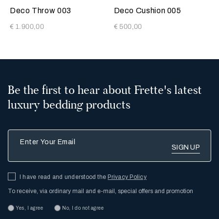
Tan
Tan
Deco Throw 003
Deco Cushion 005
€ 1.900,00
€ 500,00
Be the first to hear about Frette's latest
luxury bedding products
Enter Your Email
I have read and understood the
Privacy Policy
To receive, via ordinary mail and e-mail, special offers and promotion
Yes, I agree
No, I do not agree