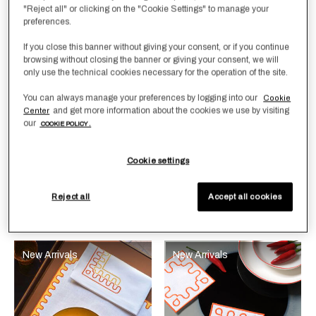
"Reject all" or clicking on the "Cookie Settings" to manage your
preferences.
If you close this banner without giving your consent, or if you continue
browsing without closing the banner or giving your consent, we will
only use the technical cookies necessary for the operation of the site.
You can always manage your preferences by logging into our
Cookie
Selecting the color will update the product image
Available Colors
Bright
Selecting the color will update
Available Colors
White-
White-
and get more information about the cookies we use by visiting
Center
Orange-
Bright
Sunrise
our
COOKIE POLICY .
Sunrise
Orange
Yellow
Modernism Net
Modernism Net Coaster
Yellow
Placemat and Napkins
Set
Cookie settings
Set
€ 185,00
€ 550,00
Reject all
Accept all cookies
New Arrivals
New Arrivals