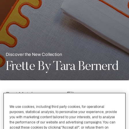
Discover the New Collection
Frette By Tara Bernerd
Filter
Best Matches
We use cookies, including third party cookies, for operational
purposes, statistical analysis, to personalise your experience, provide
Selecting the option will reflect the data present in the main con
label.refine.by
New Arrivals
New Arrivals
you with marketing content tailored to your interests, and to analyse
the performance of our website and advertising campaigns. You can
accept these cookies by clicking "Accept all", or refuse them on