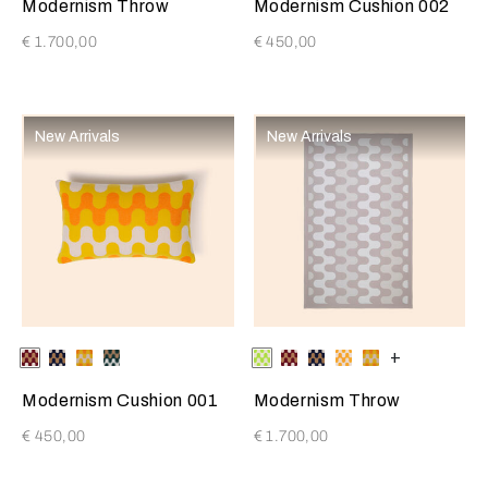
Modernism Throw
Modernism Cushion 002
€ 1.700,00
€ 450,00
New Arrivals
New Arrivals
Selecting the color will update the product image
Available Colors
Burgundy-
Blue-
Sunrise
Pine
Selecting the color will update
Available Colors
Bright
Burgundy-
Blue-
Bright
Sunrise
+
Tan
Tan
Yellow-
Forest-
Lime-
Tan
Tan
Orange-
Yellow-
Cream
Tan
Cream
Cream
Cream
Modernism Cushion 001
Modernism Throw
€ 450,00
€ 1.700,00