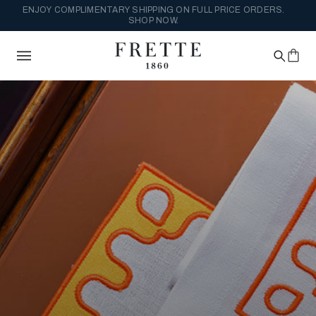
ENJOY COMPLIMENTARY SHIPPING ON FULL PRICE ORDERS.
SHOP NOW.