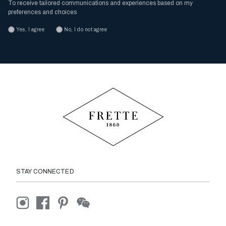
To receive tailored communications and experiences based on my
preferences and choices
Yes, I agree
No, I do not agree
STAY CONNECTED