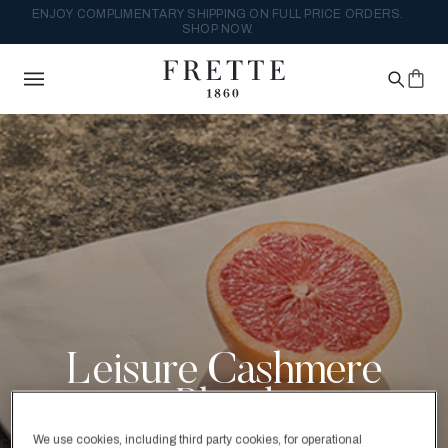
ENJOY COMPLIMENTARY SHIPPING ON FULL PRICE ORDERS.
SHOP NOW.
Leisure Cashmere
Blend
We use cookies, including third party cookies, for operational