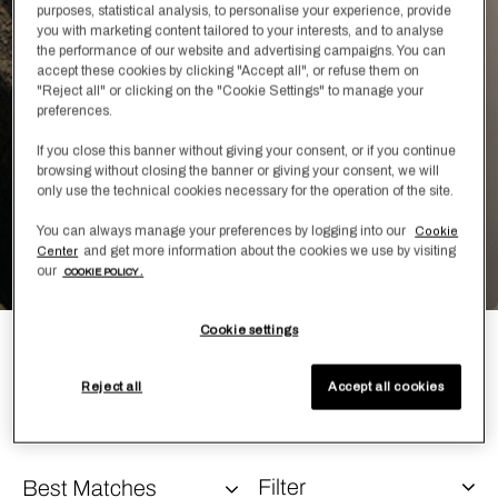
purposes, statistical analysis, to personalise your experience, provide
Learn More
you with marketing content tailored to your interests, and to analyse
the performance of our website and advertising campaigns. You can
accept these cookies by clicking "Accept all", or refuse them on
"Reject all" or clicking on the "Cookie Settings" to manage your
preferences.
If you close this banner without giving your consent, or if you continue
browsing without closing the banner or giving your consent, we will
only use the technical cookies necessary for the operation of the site.
You can always manage your preferences by logging into our
Cookie
and get more information about the cookies we use by visiting
Center
our
COOKIE POLICY .
Cookie settings
A one-of-a-kind innovation, Leisure combines cashmere,
silk, and cotton into a single twisted yarn, woven with
Reject all
Accept all cookies
Frette’s proprietary sateen technique.
Filter
Best Matches