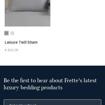
Selecting the color will update the product image
Available Colors
Grey
Milk
Melange
Leisure Twill Sham
€ 340,00
Be the first to hear about Frette's latest
luxury bedding products
Enter Your Email