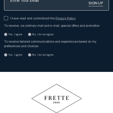
I have read and understood the
Privacy Policy
To receive, via ordinary mail and e-mail, special offers and promotion
Yes, I agree
No, I do not agree
To receive tailored communications and experiences based on my
preferences and choices
Yes, I agree
No, I do not agree