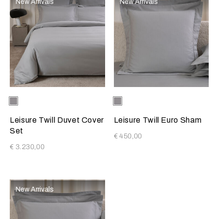
New Arrivals
New Arrivals
Selecting the color will update the product image
Available Colors
Grey
Selecting the color will update
Available Colors
Grey
Melange
Melange
Leisure Twill Duvet Cover
Leisure Twill Euro Sham
Set
€ 450,00
€ 3.230,00
New Arrivals