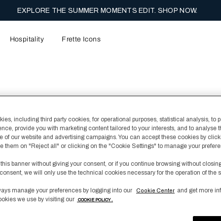
EXPLORE THE SUMMER MOMENTS EDIT. SHOP NOW.
Hospitality
Frette Icons
Continental Bat
es, including third party cookies, for operational purposes, statistical analysis, to 
ence, provide you with marketing content tailored to your interests, and to analyse 
€ 210,00
 of our website and advertising campaigns. You can accept these cookies by click
fuse them on "Reject all" or clicking on the "Cookie Settings" to manage your prefer
This luxurious Continent
fluffy cotton with a fine
 this banner without giving your consent, or if you continue browsing without closin
box included.
consent, we will only use the technical cookies necessary for the operation of the s
ays manage your preferences by logging into our
and get more in
Cookie Center
Color
White/Licorice
ookies we use by visiting our
COOKIE POLICY .