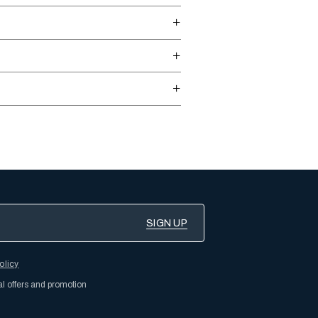
olicy
al offers and promotion