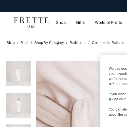
Shop
Gifts
World of Frette
Shop
Bath
Shop By Category
Bathrobes
Continental Bathrobe
We use cooki
your experi
performance
all", or re
If you close
giving your 
You can alw
about the c