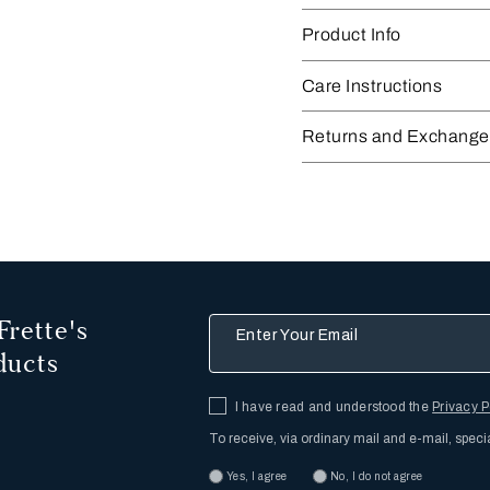
Product Info
Care Instructions
Returns and Exchange
Frette's
Enter Your Email
ducts
I have read and understood the
Privacy P
To receive, via ordinary mail and e-mail, speci
Yes, I agree
No, I do not agree