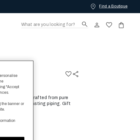
Find a Boutique
hrobe
personalise
the
ing "Accept
ences.
al Bathrobe is crafted from pure
 border of contrasting piping. Gift
g the banner or
ite.
formation