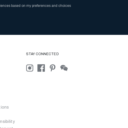
riences based on my preferences and choices
STAY CONNECTED
tions
sibility