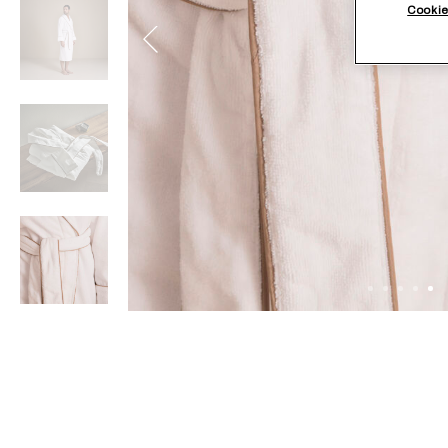
Cookie