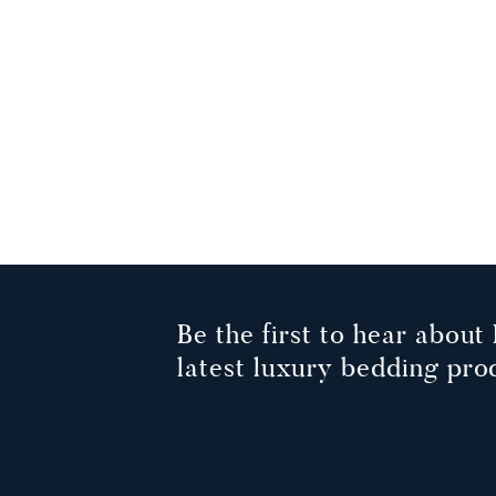
Be the first to hear about 
latest luxury bedding pro