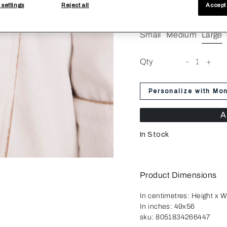
 settings
Reject all
Accept 
Size
Small
Medium
Large
Qty
-
1
+
Personalize with Mo
A
In Stock
Product Dimensions
In centimetres:
Height x W
In inches:
49x56
sku:
8051834266447