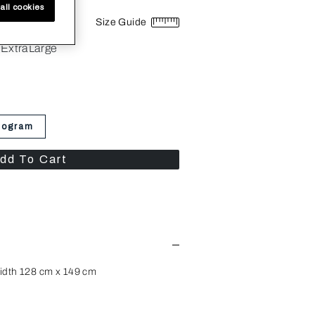
all cookies
Size Guide
ExtraLarge
nogram
dd To Cart
idth 128 cm x 149 cm