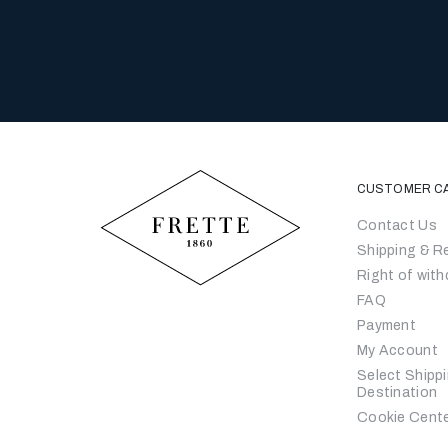
CUSTOMER C
Contact Us
Shipping & R
Right of with
FAQ
Payment
My Account
Select Shipp
Destination
Cookie Cent