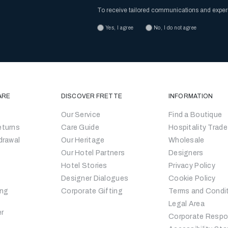
To receive tailored communications and expe
Yes, I agree
No, I do not agree
ARE
DISCOVER FRETTE
INFORMATION
Our Service
Find a Boutique
eturns
Care Guide
Hospitality Trade
drawal
Our Heritage
Wholesale
Our Hotel Partners
Designers
Hotel Stories
Privacy Policy
Designer Dialogues
Cookie Policy
ing
Corporate Gifting
Terms and Condi
Legal Area
er
Corporate Respon