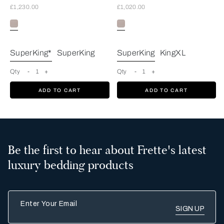
£1,230.00
£1,020.00
Greige
SuperKing*
SuperKing
SuperKing
KingXL
Qty
-
1
+
Qty
-
1
+
ADD TO CART
ADD TO CART
Be the first to hear about Frette's latest
luxury bedding products
Enter Your Email