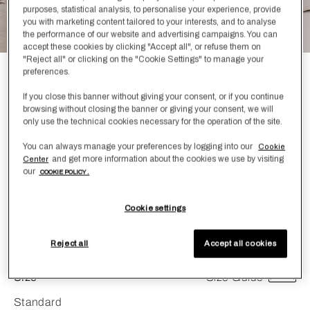
purposes, statistical analysis, to personalise your experience, provide
you with marketing content tailored to your interests, and to analyse
the performance of our website and advertising campaigns. You can
accept these cookies by clicking "Accept all", or refuse them on
"Reject all" or clicking on the "Cookie Settings" to manage your
preferences.
Lush Ajour Pillowcase Set
If you close this banner without giving your consent, or if you continue
£360.00
browsing without closing the banner or giving your consent, we will
only use the technical cookies necessary for the operation of the site.
Create your oasis and allow yourself to unwind with the
You can always manage your preferences by logging into our
Cookie
Lush Ajour Pillowcase Set. Made from 100% cotton, this
and get more information about the cookies we use by visiting
Center
Pillowcase Set is featured in two stunning colorways that
our
COOKIE POLICY .
are sure to make your relaxing experience peaceful. Pair
with the Lush Ajour Duvet Cover to complete the look.
Cookie settings
Color
Greige
Reject all
Accept all cookies
Size
Size Guide
Standard