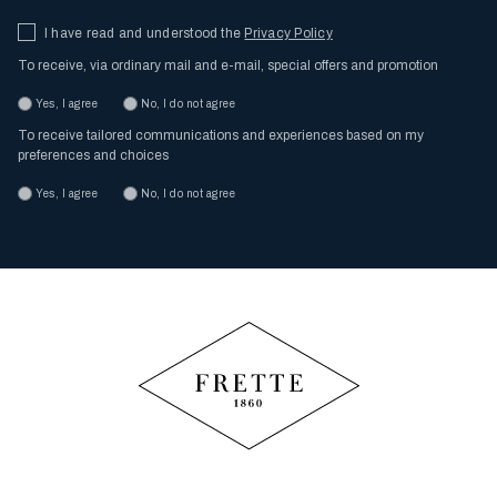
I have read and understood the
Privacy Policy
To receive, via ordinary mail and e-mail, special offers and promotion
Yes, I agree
No, I do not agree
To receive tailored communications and experiences based on my
preferences and choices
Yes, I agree
No, I do not agree