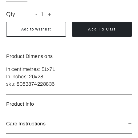
Qty
-
1
+
Add to Wishlist
Add To Cart
Product Dimensions
In centimetres:
51x71
In inches:
20x28
sku:
8053874228836
Product Info
Care Instructions