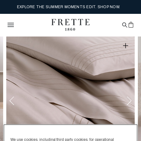
EXPLORE THE SUMMER MOMENTS EDIT. SHOP NOW.
We use cookies, including third party cookies, for operational