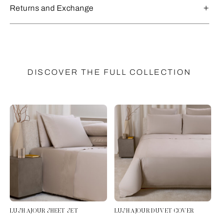
Returns and Exchange
DISCOVER THE FULL COLLECTION
LUSH AJOUR SHEET SET
LUSH AJOUR DUVET COVER