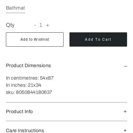
Bathmat
Qty
-
1
+
Add to Wishlist
Add To Cart
Product Dimensions
In centimetres:
54x87
In inches:
21x34
sku:
8050844180637
Product Info
Care Instructions