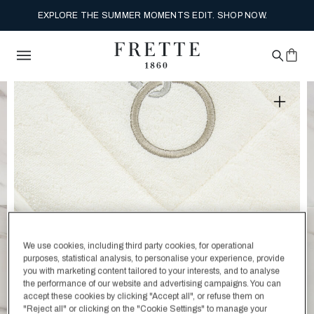
EXPLORE THE SUMMER MOMENTS EDIT. SHOP NOW.
We use cookies, including third party cookies, for operational
purposes, statistical analysis, to personalise your experience, provide
you with marketing content tailored to your interests, and to analyse
the performance of our website and advertising campaigns. You can
accept these cookies by clicking "Accept all", or refuse them on
"Reject all" or clicking on the "Cookie Settings" to manage your