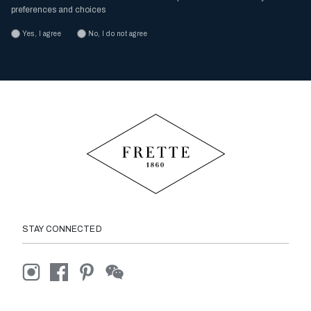
preferences and choices
Yes, I agree
No, I do not agree
STAY CONNECTED