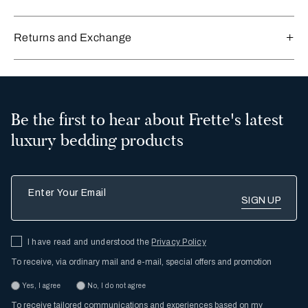
Returns and Exchange
Be the first to hear about Frette's latest
luxury bedding products
Enter Your Email
I have read and understood the
Privacy Policy
To receive, via ordinary mail and e-mail, special offers and promotion
Yes, I agree
No, I do not agree
To receive tailored communications and experiences based on my