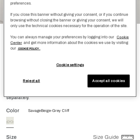
preferences.
If you close this banner without giving your consent, or if you continue
browsing without closing the banner or giving your consent, we will
only use the technical cookies necessary for the operation of the site.
Links Embroidery Bath Mat
You can always manage your preferences by logging into our
Cookie
and get more information about the cookies we use by visiting
Center
£360.00
our
COOKIE POLICY .
The Links Embroidery Bath Mat is made of pure cotton and
Cookie settings
is incredibly plush and soft to the touch. Featuring a bold
chains embroidery, the bath mat is both simple yet elegant,
transforming your bathroom into a calm, relaxing space.
Reject all
Accept all cookies
Shop the entire Links Embroidery collection for bath
sheets, guest towels and towel sets. Each piece is sold
separately.
Color
SavageBeige-Grey Cliff
Size
Size Guide