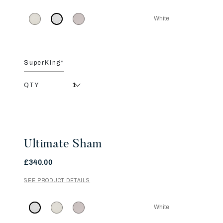
White
SuperKing*
QTY
Ultimate Sham
£340.00
SEE PRODUCT DETAILS
White