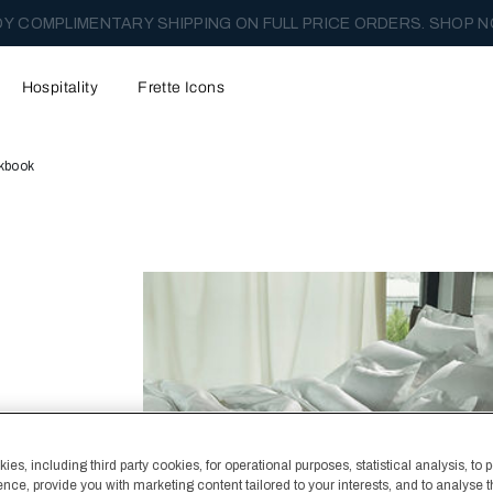
Y COMPLIMENTARY SHIPPING ON FULL PRICE ORDERS. SHOP N
Hospitality
Frette Icons
kbook
es, including third party cookies, for operational purposes, statistical analysis, to 
ence, provide you with marketing content tailored to your interests, and to analyse 