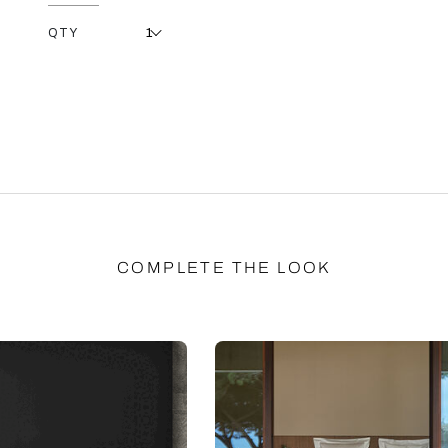
QTY
COMPLETE THE LOOK