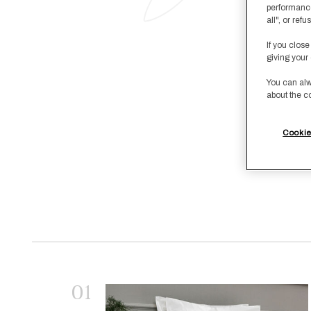
performance
all", or re
If you close
giving your 
You can alw
about the c
Cookie