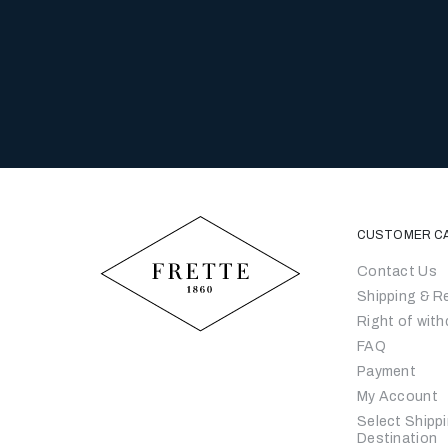
CUSTOMER C
Contact Us
Shipping & R
Right of with
FAQ
Payment
My Account
Select Shipp
Destination