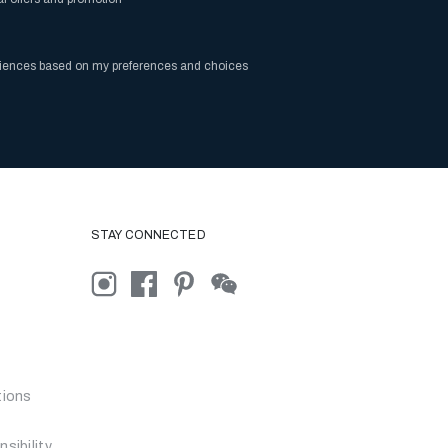
riences based on my preferences and choices
STAY CONNECTED
tions
sibility