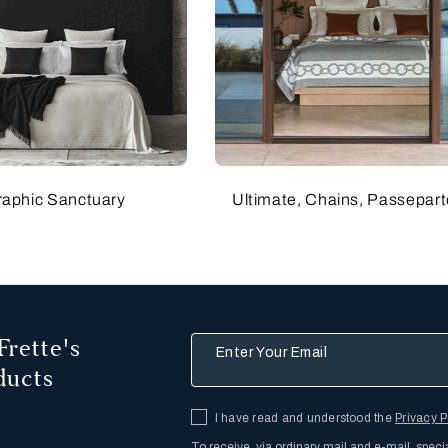
raphic Sanctuary
Ultimate, Chains, Passepart
Frette's
Enter Your Email
ducts
I have read and understood the
Privacy P
To receive, via ordinary mail and e-mail, speci