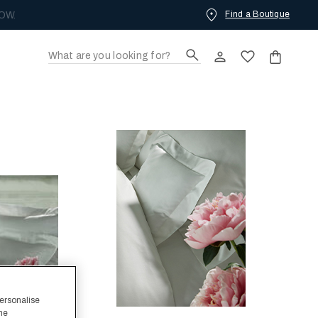
Find a Boutique
OW.
personalise
the