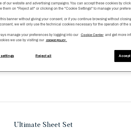
 of our website and advertising campaigns. You can accept these cookies by click
fuse them on "Reject all" or clicking on the "Cookie Settings" to manage your prefer
 this banner without giving your consent, or if you continue browsing without closin
consent, we will only use the technical cookies necessary for the operation of the s
ays manage your preferences by logging into our
and get more in
Cookie Center
ookies we use by visiting our
COOKIE POLICY .
 settings
Reject all
Accept 
Ultimate Sheet Set