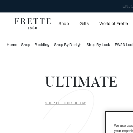
ENJO
Shop
Gifts
World of Frette
Home
Shop
Bedding
Shop By Design
Shop By Look
FW23 Loo
ULTIMATE
SHOP THE LOOK BELOW
We use cooki
your experi