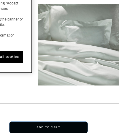
ing "Accept
ences.
g the banner or
ite.
formation
all cookies
ADD TO CART