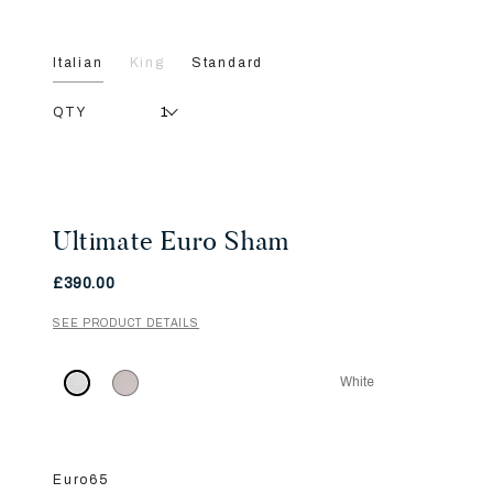
Italian
King
Standard
QTY
Ultimate Euro Sham
£390.00
SEE PRODUCT DETAILS
White
Euro65