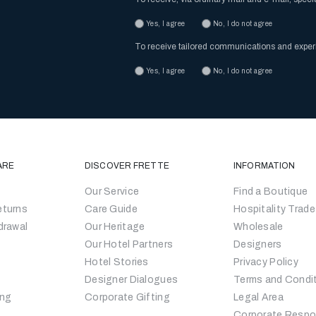
Yes, I agree
No, I do not agree
To receive tailored communications and expe
Yes, I agree
No, I do not agree
ARE
DISCOVER FRETTE
INFORMATION
Our Service
Find a Boutique
eturns
Care Guide
Hospitality Trade
drawal
Our Heritage
Wholesale
Our Hotel Partners
Designers
Hotel Stories
Privacy Policy
Designer Dialogues
Terms and Condi
ing
Corporate Gifting
Legal Area
Corporate Respon