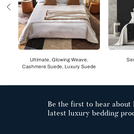
Ultimate, Glowing Weave,
Se
Cashmere Suede, Luxury Suede
Be the first to hear about 
latest luxury bedding pro