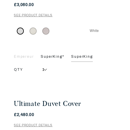
£3,060.00
SEE PRODUCT DETAILS
White
Empereur
SuperKing*
SuperKing
QTY
Ultimate Duvet Cover
£2,480.00
SEE PRODUCT DETAILS