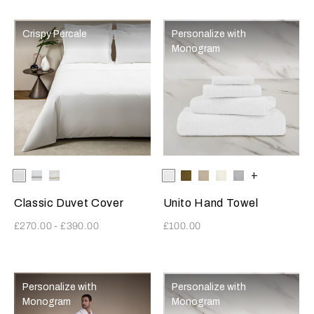
Crispy Percale
Personalize with
Monogram
Selecting the color will update the product image
Available Colors
White-
White-
White-
Selecting the color will update
Available Colors
White
Olive
Savage
Milk
Cliff
+
White
AshGrey
Khaki
Beige
Grey
Classic Duvet Cover
Unito Hand Towel
£270.00
-
£390.00
£100.00
Personalize with
Personalize with
Monogram
Monogram