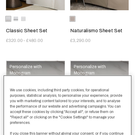
Selecting the color will update the product image
Available Colors
White-
White-
White-
Selecting the color will update
Available Colors
Ecru
Khaki
AshGrey
White
Classic Sheet Set
Naturalismo Sheet Set
£320.00
-
£480.00
£3,290.00
Personalize with
Personalize with
Monogram
Monogram
We use cookies, including third party cookies, for operational
purposes, statistical analysis, to personalise your experience, provide
you with marketing content tailored to your interests, and to analyse
the performance of our website and advertising campaigns. You can
accept these cookies by clicking "Accept all", or refuse them on
"Reject all" or clicking on the "Cookie Settings" to manage your
preferences.
Selecting the color will update the product image
Available Colors
White
Olive
SavageBeige
CliffGrey
SlateGrey
+
Selecting the color will update
Available Colors
White
Olive
SavageBeige
Milk
CliffGrey
+
If you close this banner without giving your consent, or if you continue