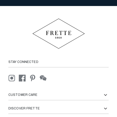
STAY CONNECTED
CUSTOMER CARE
DISCOVER FRETTE