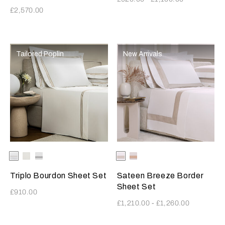
£2,570.00
Tailored Poplin
New Arrivals
Selecting the color will update the product image
Available Colors
White-
White-
White-
Selecting the color will update
Available Colors
Milk-
Milk-
SavageBeige
Milk
Grey
Greige
MistyBlush
Triplo Bourdon Sheet Set
Sateen Breeze Border
Sheet Set
£910.00
£1,210.00
-
£1,260.00