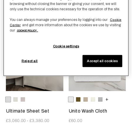
browsing without closing the banner or giving your consent, we will
Unito Bath Mat
Unito Bath Sheet
only use the technical cookies necessary for the operation of the site.
£170.00
£160.00
You can always manage your preferences by logging into our
Cookie
and get more information about the cookies we use by visiting
Center
our
COOKIE POLICY .
Ultra-Fine Sateen
Cookie settings
Reject all
Accept all cookies
Selecting the color will update the product image
Available Colors
White
Milk
Moonstone
Selecting the color will update
Available Colors
White
Olive
SavageBeige
Milk
GreyCliff
+
Ultimate Sheet Set
Unito Wash Cloth
£3,060.00
-
£3,380.00
£60.00