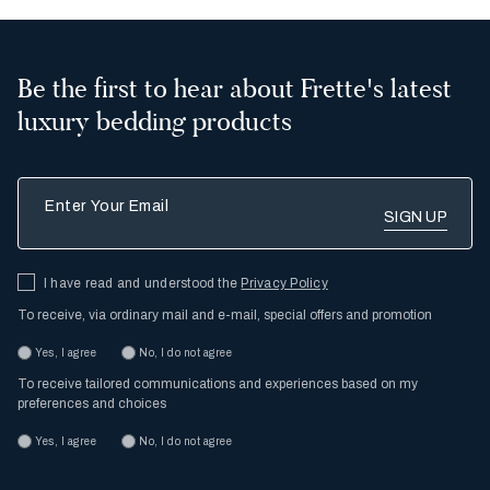
Be the first to hear about Frette's latest
luxury bedding products
Enter Your Email
I have read and understood the
Privacy Policy
To receive, via ordinary mail and e-mail, special offers and promotion
Yes, I agree
No, I do not agree
To receive tailored communications and experiences based on my
preferences and choices
Yes, I agree
No, I do not agree