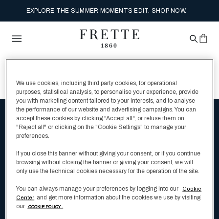
EXPLORE THE SUMMER MOMENTS EDIT. SHOP NOW.
0 Search Results for
We use cookies, including third party cookies, for operational
purposes, statistical analysis, to personalise your experience, provide
you with marketing content tailored to your interests, and to analyse
the performance of our website and advertising campaigns. You can
accept these cookies by clicking "Accept all", or refuse them on
Be the first to hear about Frette's latest
"Reject all" or clicking on the "Cookie Settings" to manage your
preferences.
luxury bedding products
If you close this banner without giving your consent, or if you continue
browsing without closing the banner or giving your consent, we will
only use the technical cookies necessary for the operation of the site.
Enter Your Email
You can always manage your preferences by logging into our
Cookie
and get more information about the cookies we use by visiting
Center
our
COOKIE POLICY .
I have read and understood the
Privacy Policy