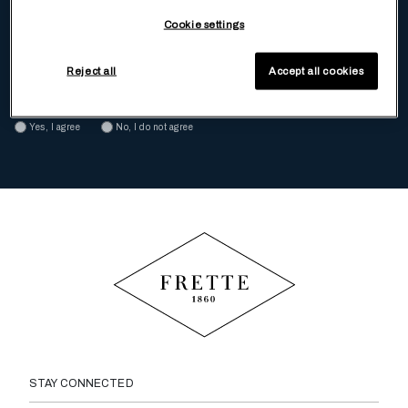
To receive, via ordinary mail and e-mail, special offers and promotion
Cookie settings
Yes, I agree
No, I do not agree
Reject all
Accept all cookies
To receive tailored communications and experiences based on my
preferences and choices
Yes, I agree
No, I do not agree
STAY CONNECTED