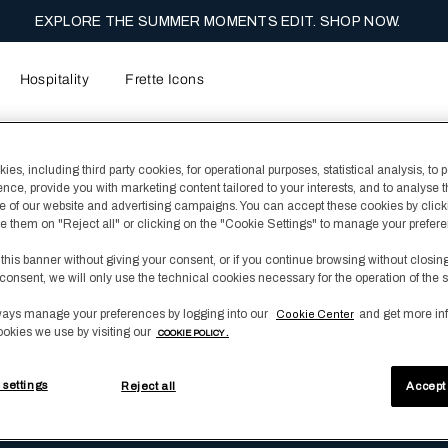
EXPLORE THE SUMMER MOMENTS EDIT. SHOP NOW.
Hospitality
Frette Icons
es, including third party cookies, for operational purposes, statistical analysis, to 
ence, provide you with marketing content tailored to your interests, and to analyse 
 of our website and advertising campaigns. You can accept these cookies by click
fuse them on "Reject all" or clicking on the "Cookie Settings" to manage your prefer
 this banner without giving your consent, or if you continue browsing without closin
ith fewer terms or a more general term.
consent, we will only use the technical cookies necessary for the operation of the s
se contact us at customerservice@frette.com or +39.039.6046.41
ays manage your preferences by logging into our
and get more in
Cookie Center
ookies we use by visiting our
COOKIE POLICY .
 settings
Reject all
Accept 