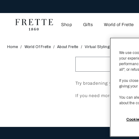
Shop
Gifts
World of Frette
Home
World Of Frette
About Frette
Virtual Styling Studio
We use cooki
your experi
performance
all", or re
If you close
Try broadening your search w
giving your 
If you need more help, plea
You can alw
about the c
Cookie