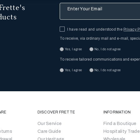
Frette's
Enter Your Email
ducts
I have read and understood the
Privacy P
To receive, via ordinary mail and e-mail, speci
Yes, I agree
No, I do not agree
To receive tailored communications and expe
Yes, I agree
No, I do not agree
ARE
DISCOVER FRETTE
INFORMATION
Our Service
Find a Boutique
eturns
Care Guide
Hospitality Trade
drawal
Our Heritage
Wholesale