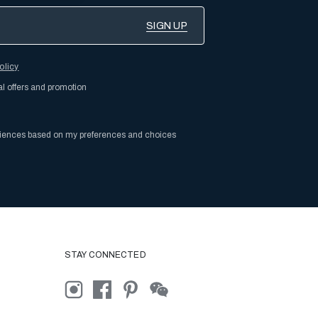
olicy
al offers and promotion
riences based on my preferences and choices
STAY CONNECTED