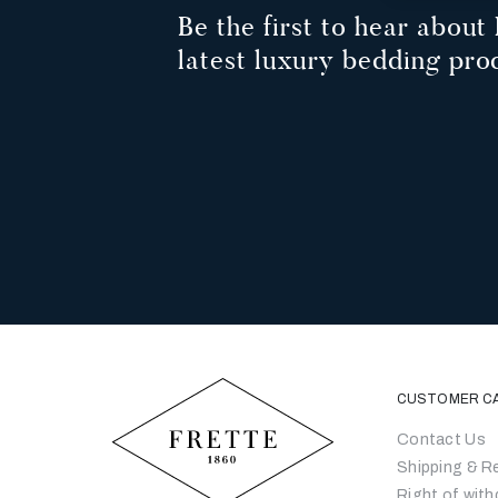
Be the first to hear about 
latest luxury bedding pro
CUSTOMER C
Contact Us
Shipping & R
Right of with