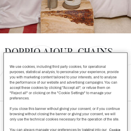
DOPPIO AJOUR, CHAINS,
KNOP
We use cookies, including third party cookies, for operational
purposes, statistical analysis, to personalise your experience, provide
you with marketing content tailored to your interests, and to analyse
SHOP THE LOOK BELOW
the performance of our website and advertising campaigns. You can
accept these cookies by clicking "Accept all", or refuse them on
"Reject all" or clicking on the "Cookie Settings" to manage your
preferences.
If you close this banner without giving your consent, or if you continue
browsing without closing the banner or giving your consent, we will
only use the technical cookies necessary for the operation of the site.
Doppio Ajour Euro Sham
You can always manage your preferences by logging into our
Cookie