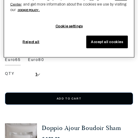
€ 200,00
and get more information about the cookies we use by visiting
Center
our
COOKIE POLICY .
SEE PRODUCT DETAILS
Cookie settings
Cliff Grey
Reject all
Accept all cookies
Euro65
Euro80
QTY
ADD TO CART
Doppio Ajour Boudoir Sham