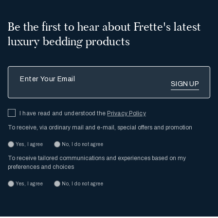
Be the first to hear about Frette's latest
luxury bedding products
Enter Your Email
I have read and understood the
Privacy Policy
To receive, via ordinary mail and e-mail, special offers and promotion
Yes, I agree
No, I do not agree
To receive tailored communications and experiences based on my
preferences and choices
Yes, I agree
No, I do not agree