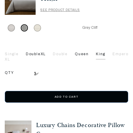
SEE PRODUCT DETAILS
Grey Cliff
Single
DoubleXL
Double
Queen
King
Emperor
XL
QTY
ADD TO CART
Luxury Chains Decorative Pillow