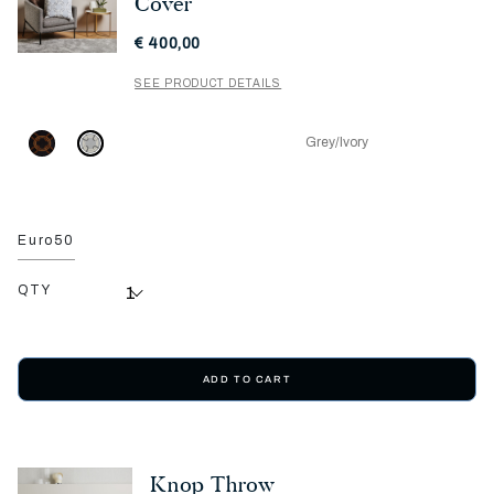
Cover
€ 400,00
SEE PRODUCT DETAILS
Grey/Ivory
Euro50
QTY
ADD TO CART
Knop Throw