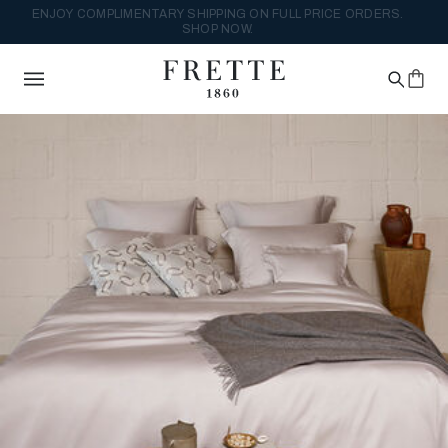
ENJOY COMPLIMENTARY SHIPPING ON FULL PRICE ORDERS.
SHOP NOW.