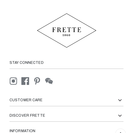
STAY CONNECTED
CUSTOMER CARE
DISCOVER FRETTE
INFORMATION