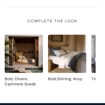
COMPLETE THE LOOK
Bold, Chains,
Bold,Shirting, Knop
Triplo,
Cashmere Suede