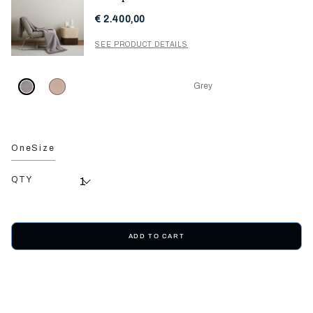
€ 2.400,00
SEE PRODUCT DETAILS
Grey
OneSize
QTY
ADD TO CART