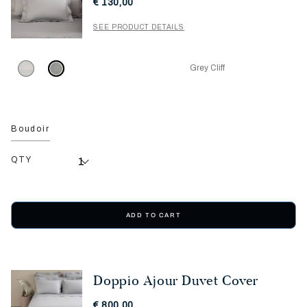
€ 130,00
SEE PRODUCT DETAILS
Grey Cliff
Boudoir
QTY
ADD TO CART
Doppio Ajour Duvet Cover
€ 800,00