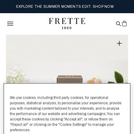
EXPLORE THE SUMMER MOMENTS EDIT. SHOP NOW.
We use cookies, including third party cookies, for operational
purposes, statistical analysis, to personalise your experience, provide
you with marketing content tailored to your interests, and to analyse
the performance of our website and advertising campaigns. You can
accept these cookies by clicking "Accept all", or refuse them on
"Reject all" or clicking on the "Cookie Settings" to manage your
preferences.