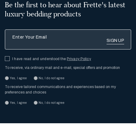
Be the first to hear about Frette's latest
luxury bedding products
Enter Your Email
I have read and understood the
Privacy Policy
To receive, via ordinary mail and e-mail, special offers and promotion
Yes, I agree
No, I do not agree
To receive tailored communications and experiences based on my
preferences and choices
Yes, I agree
No, I do not agree