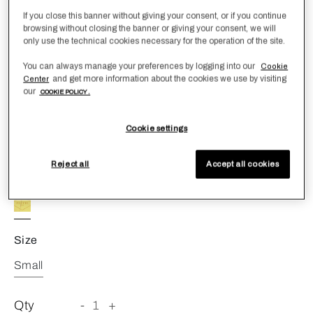
If you close this banner without giving your consent, or if you continue
browsing without closing the banner or giving your consent, we will
only use the technical cookies necessary for the operation of the site.
You can always manage your preferences by logging into our
Cookie
and get more information about the cookies we use by visiting
Center
Marine Diffuser
our
COOKIE POLICY .
€ 80,00
Cookie settings
Refined fragrance reed diffuser with a scent reminiscent
of the sea. 250 mL.
Reject all
Accept all cookies
Color
ONE COLOR
Size
Small
Qty
-
1
+