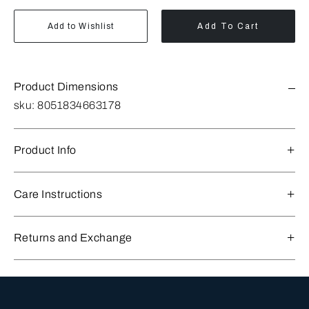
Add to Wishlist
Add To Cart
Product Dimensions
sku:
8051834663178
Product Info
Care Instructions
Returns and Exchange