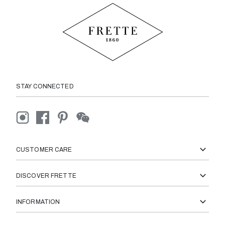
STAY CONNECTED
CUSTOMER CARE
DISCOVER FRETTE
INFORMATION