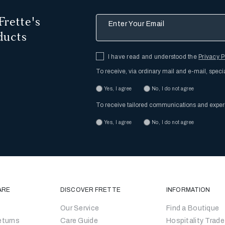
Frette's
Enter Your Email
ducts
I have read and understood the
Privacy P
To receive, via ordinary mail and e-mail, speci
Yes, I agree
No, I do not agree
To receive tailored communications and expe
Yes, I agree
No, I do not agree
ARE
DISCOVER FRETTE
INFORMATION
Our Service
Find a Boutique
eturns
Care Guide
Hospitality Trade