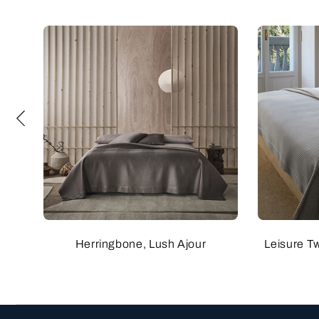
Herringbone, Lush Ajour
Leisure T