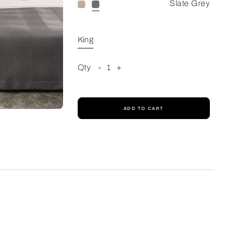
Slate Grey
King
Qty
-
1
+
ADD TO CART