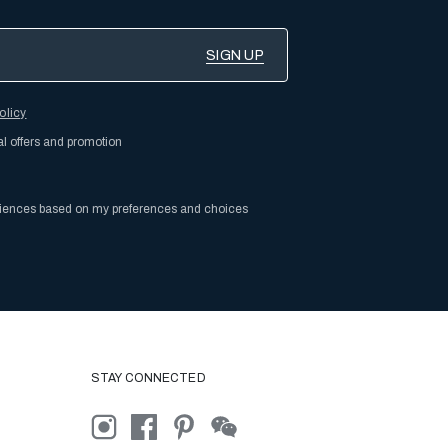
olicy
al offers and promotion
riences based on my preferences and choices
STAY CONNECTED