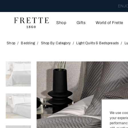
ENJO
Shop
Gifts
World of Frette
Shop
Bedding
Shop By Category
Light Quilts & Bedspreads
L
We use cooki
your experi
performance