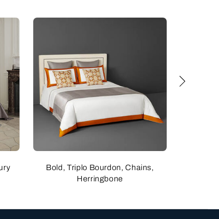
ury
Bold, Triplo Bourdon, Chains,
Bold
Herringbone