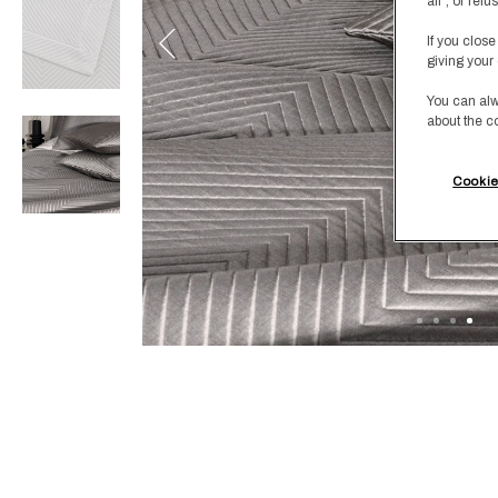
all", or re
If you close
giving your 
You can alw
about the c
Cookie