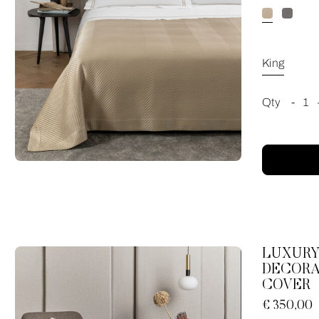
King
Qty
-
1
LUXURY
DECORA
COVER
€ 350,00