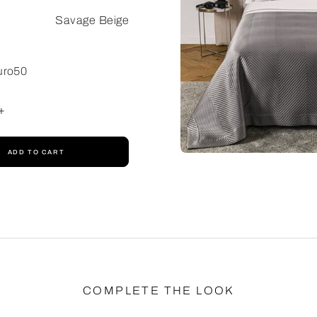
Savage Beige
uro50
+
ADD TO CART
COMPLETE THE LOOK