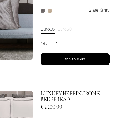
Slate Grey
Euro65
Euro50
Qty
-
1
+
ADD TO CART
LUXURY HERRINGBONE
BEDSPREAD
€ 2.200,00