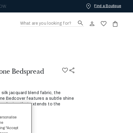
Find a Boutique
OW.
one Bedspread
silk jacquard blend fabric, the
ne Bedcover features a subtle shine
one design that extends to the
s.
personalise
the
ing "Accept