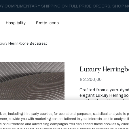
Y COMPLIMENTARY SHIPPING ON FULL PRICE ORDERS. SHOP N
Hospitality
Frette Icons
uxury Herringbone Bedspread
Luxury Herringb
€ 2.200,00
Crafted from a yarn-dyed 
elegant Luxury Herringbo
and traditional herringb
matching hemmed border
es, including third party cookies, for operational purposes, statistical analysis, to 
Color
ence, provide you with marketing content tailored to your interests, and to analyse 
Slate Grey
 of our website and advertising campaigns. You can accept these cookies by click