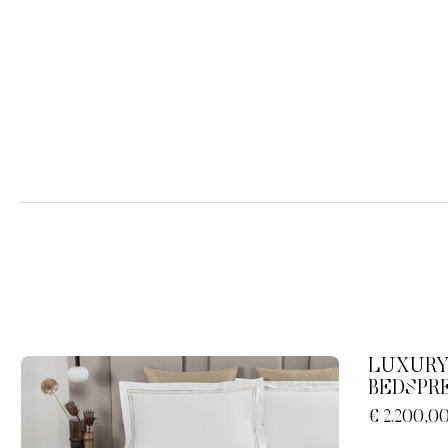
LUXURY
BEDSPR
€ 2.200,0