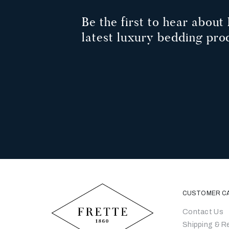
Be the first to hear about 
latest luxury bedding pro
CUSTOMER C
Contact Us
Shipping & R