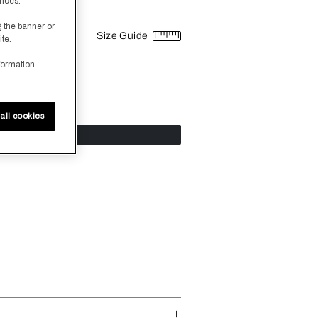
ences.
g the banner or
Size Guide
ite.
formation
all cookies
dd To Cart