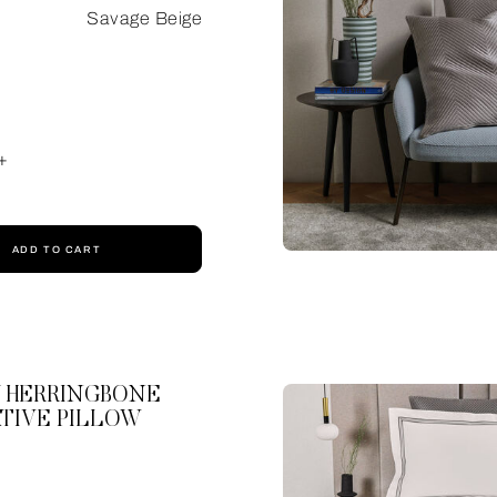
Savage Beige
+
ADD TO CART
 HERRINGBONE
TIVE PILLOW