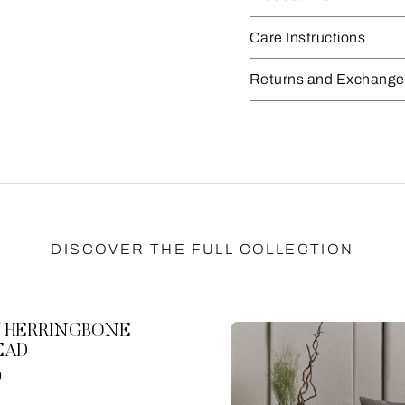
Care Instructions
Returns and Exchange
DISCOVER THE FULL COLLECTION
 HERRINGBONE
EAD
0