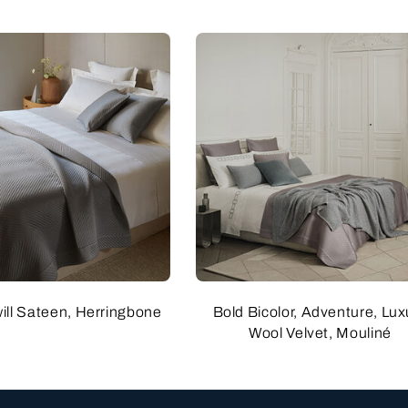
will Sateen, Herringbone
Bold Bicolor, Adventure, Lux
Wool Velvet, Mouliné