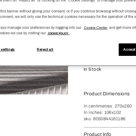
fuse them on "Reject all" or clicking on the "Cookie Settings" to manage your prefer
 this banner without giving your consent, or if you continue browsing without closin
Size
consent, we will only use the technical cookies necessary for the operation of the s
King
ays manage your preferences by logging into our
and get more in
Cookie Center
ookies we use by visiting our
COOKIE POLICY .
Qty
-
1
+
 settings
Reject all
Accept 
A
In Stock
Product Dimensions
In centimetres:
270x260
In inches:
106x102
sku:
8050844161186
Product Info