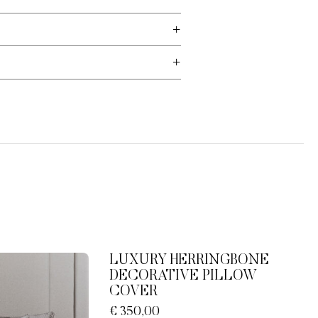
LUXURY HERRINGBONE
DECORATIVE PILLOW
COVER
€ 350,00