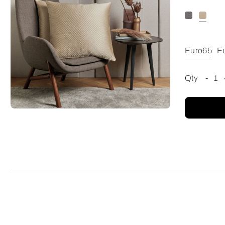
Euro65
E
Qty
-
1