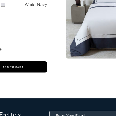
White-Navy
+
ADD TO CART
Frette's
Enter Your Email