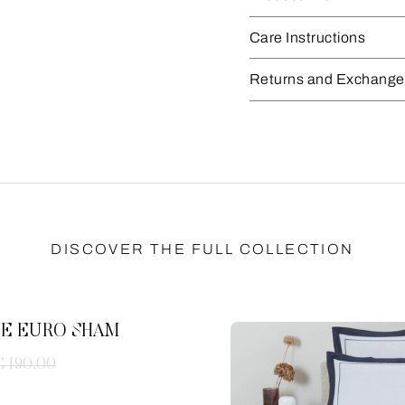
Care Instructions
Returns and Exchange
DISCOVER THE FULL COLLECTION
E EURO SHAM
€ 190,00