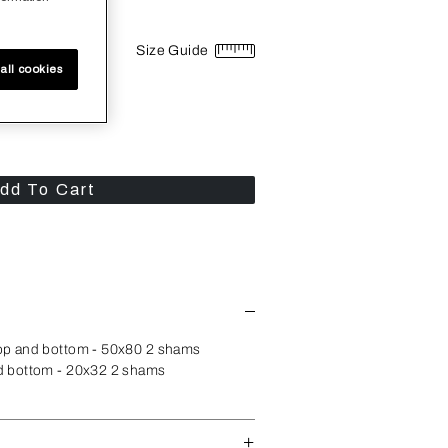
Size Guide
all cookies
dd To Cart
op and bottom - 50x80 2 shams
d bottom - 20x32 2 shams