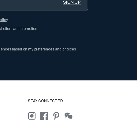
olicy
al offers and promotion
riences based on my preferences and choices
STAY CONNECTED