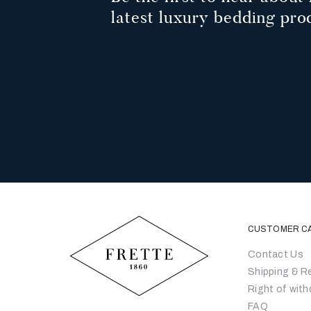
latest luxury bedding pro
CUSTOMER C
Contact Us
Shipping & R
Right of with
FAQ