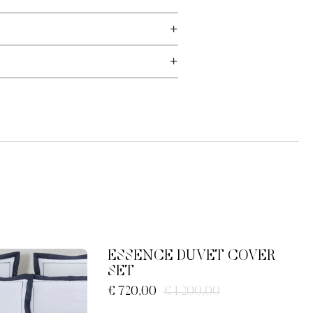
ESSENCE DUVET COVER
SET
€ 720,00
€ 1.200,00