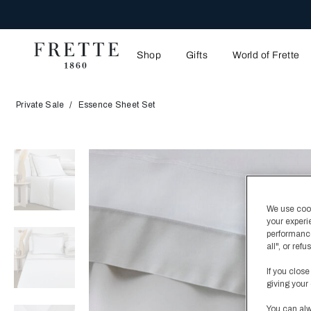
ENJO
Shop
Gifts
World of Frette
Private Sale
Essence Sheet Set
We use cooki
your experi
performance
all", or re
If you close
giving your 
You can alw