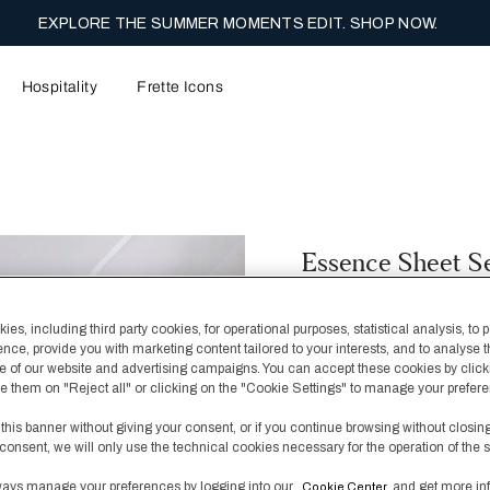
Y COMPLIMENTARY SHIPPING ON FULL PRICE ORDERS. SHOP N
Hospitality
Frette Icons
Essence Sheet S
€ 600,00
€ 1.000,00
es, including third party cookies, for operational purposes, statistical analysis, to 
Featuring a bold border 
ence, provide you with marketing content tailored to your interests, and to analyse 
collection can be styled
 of our website and advertising campaigns. You can accept these cookies by click
look or with complement
fuse them on "Reject all" or clicking on the "Cookie Settings" to manage your prefer
base.
 this banner without giving your consent, or if you continue browsing without closin
consent, we will only use the technical cookies necessary for the operation of the s
Color
White/Ice
ays manage your preferences by logging into our
and get more in
Cookie Center