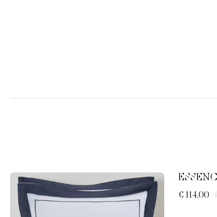
ESSENC
€ 114,00