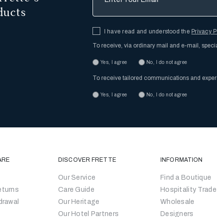
ducts
I have read and understood the
Privacy P
To receive, via ordinary mail and e-mail, speci
Yes, I agree
No, I do not agree
To receive tailored communications and expe
Yes, I agree
No, I do not agree
ARE
DISCOVER FRETTE
INFORMATION
Our Service
Find a Boutique
eturns
Care Guide
Hospitality Trade
drawal
Our Heritage
Wholesale
Our Hotel Partners
Designers