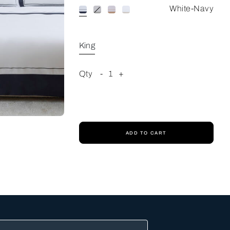
White-Navy
King
Qty
-
1
+
ADD TO CART