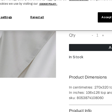
ookies we use by visiting our
COOKIE POLICY .
Size
 settings
Reject all
Accept 
King*
King
Qty
-
1
+
A
In Stock
Product Dimensions
In centimetres:
270x320 t
In inches:
106x126 top an
sku:
8053874108060
Product Info