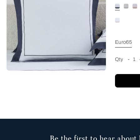
Euro65
Qty
-
1
Be the first to hear about 