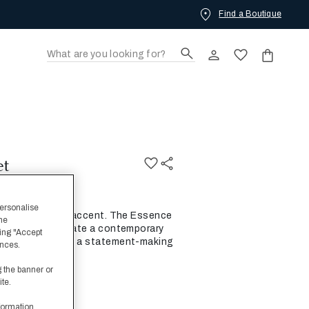
Find a Boutique
OW.
et
personalise
and smart linear accent. The Essence
the
 together to create a contemporary
ing "Accept
ary jacquards as a statement-making
ences.
g the banner or
ite.
formation