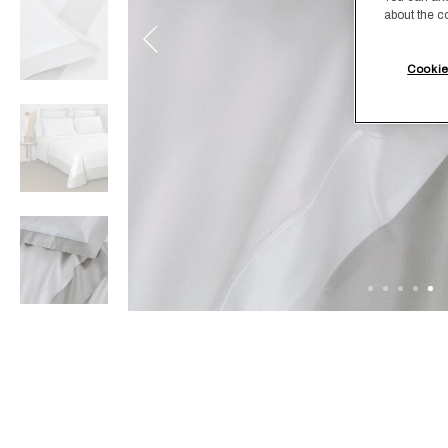
about the c
Cookie