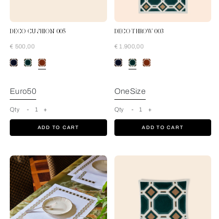
DECO CUSHION 005
DECO THROW 003
€ 500,00
€ 1.900,00
Rust-Tan
Euro50
OneSize
Qty
-
1
+
Qty
-
1
+
ADD TO CART
ADD TO CART