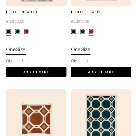
DECO THROW 003
DECO THROW 003
€ 1.900,00
€ 1.900,00
Blue-Cream
OneSize
OneSize
Qty
-
1
+
Qty
-
1
+
ADD TO CART
ADD TO CART