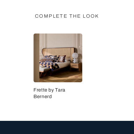
COMPLETE THE LOOK
Frette by Tara
Bernerd