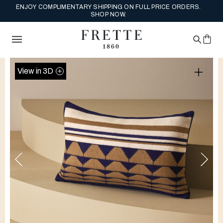
ENJOY COMPLIMENTARY SHIPPING ON FULL PRICE ORDERS.
SHOP NOW.
View in 3D