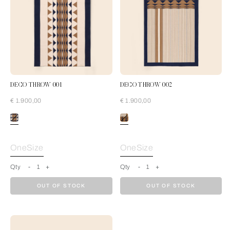
DECO THROW 001
DECO THROW 002
€ 1.900,00
€ 1.900,00
Cream-Blue
OneSize
OneSize
Qty
-
1
+
Qty
-
1
+
OUT OF STOCK
OUT OF STOCK