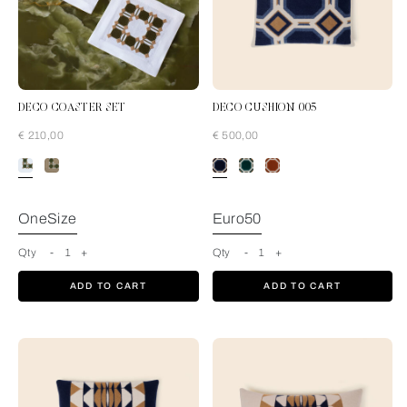
DECO COASTER SET
DECO CUSHION 005
€ 210,00
€ 500,00
Pine Forest-Tan
OneSize
Euro50
Qty
-
1
+
Qty
-
1
+
ADD TO CART
ADD TO CART