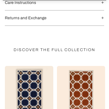
Care Instructions
Returns and Exchange
DISCOVER THE FULL COLLECTION