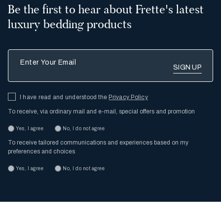
Be the first to hear about Frette's latest
luxury bedding products
Enter Your Email
I have read and understood the
Privacy Policy
To receive, via ordinary mail and e-mail, special offers and promotion
Yes, I agree
No, I do not agree
To receive tailored communications and experiences based on my
preferences and choices
Yes, I agree
No, I do not agree