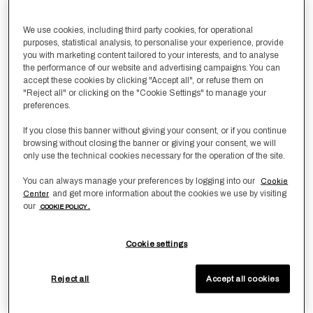
Size
We use cookies, including third party cookies, for operational
Boudoir
purposes, statistical analysis, to personalise your experience, provide
you with marketing content tailored to your interests, and to analyse
the performance of our website and advertising campaigns. You can
Qty
-
1
+
accept these cookies by clicking "Accept all", or refuse them on
"Reject all" or clicking on the "Cookie Settings" to manage your
preferences.
Add to Wishlist
Add To Cart
If you close this banner without giving your consent, or if you continue
browsing without closing the banner or giving your consent, we will
only use the technical cookies necessary for the operation of the site.
Product Dimensions
You can always manage your preferences by logging into our
Cookie
and get more information about the cookies we use by visiting
Center
In centimetres:
40x60
our
COOKIE POLICY .
In inches:
16x24
sku:
8053874203796
Cookie settings
Product Info
Reject all
Accept all cookies