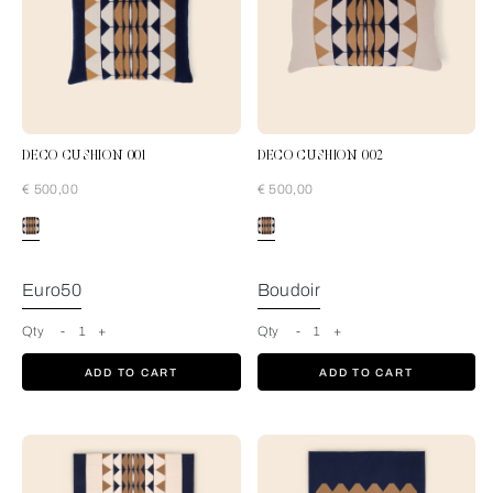
DECO CUSHION 001
DECO CUSHION 002
€ 500,00
€ 500,00
Blue-Tan
Euro50
Boudoir
Qty
-
1
+
Qty
-
1
+
ADD TO CART
ADD TO CART