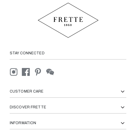
STAY CONNECTED
CUSTOMER CARE
DISCOVER FRETTE
INFORMATION