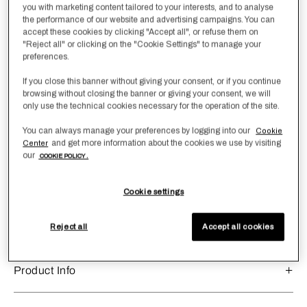
Size
you with marketing content tailored to your interests, and to analyse
the performance of our website and advertising campaigns. You can
Boudoir
accept these cookies by clicking "Accept all", or refuse them on
"Reject all" or clicking on the "Cookie Settings" to manage your
preferences.
Qty
-
1
+
If you close this banner without giving your consent, or if you continue
browsing without closing the banner or giving your consent, we will
Add to Wishlist
Add To Cart
only use the technical cookies necessary for the operation of the site.
You can always manage your preferences by logging into our
Cookie
and get more information about the cookies we use by visiting
Center
our
COOKIE POLICY .
Product Dimensions
In centimetres:
40x60
Cookie settings
In inches:
16x24
sku:
8053874203789
Reject all
Accept all cookies
Product Info