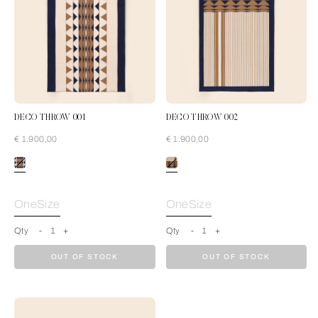
DECO THROW 001
DECO THROW 002
€ 1.900,00
€ 1.900,00
Cream-Blue
OneSize
OneSize
Qty
-
1
+
Qty
-
1
+
OUT OF STOCK
OUT OF STOCK