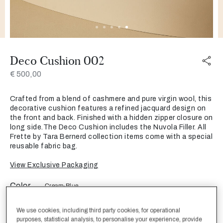
Deco Cushion 002
€ 500,00
Crafted from a blend of cashmere and pure virgin wool, this
decorative cushion features a refined jacquard design on
the front and back. Finished with a hidden zipper closure on
long side.The Deco Cushion includes the Nuvola Filler. All
Frette by Tara Bernerd collection items come with a special
reusable fabric bag.
View Exclusive Packaging
Color
Cream-Blue
We use cookies, including third party cookies, for operational
purposes, statistical analysis, to personalise your experience, provide