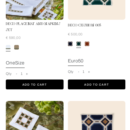
DECO PLACEMAT AND NAPKINS
DECO CUSHION 005
SET
€ 500,00
€ 590,00
Pine Forest-Tan
Euro50
OneSize
Qty
-
1
+
Qty
-
1
+
ADD TO CART
ADD TO CART