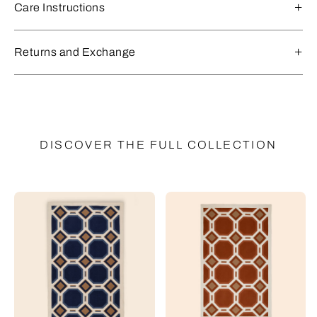
Care Instructions
Returns and Exchange
DISCOVER THE FULL COLLECTION