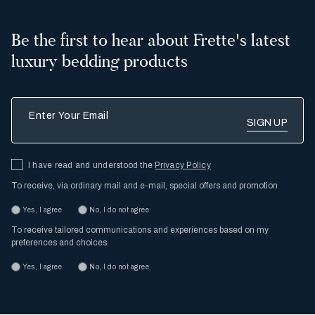
Be the first to hear about Frette's latest
luxury bedding products
Enter Your Email
I have read and understood the
Privacy Policy
To receive, via ordinary mail and e-mail, special offers and promotion
Yes, I agree
No, I do not agree
To receive tailored communications and experiences based on my
preferences and choices
Yes, I agree
No, I do not agree