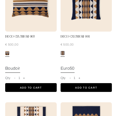
DECO CUSHION 003
DECO CUSHION 001
€ 500,00
€ 500,00
Blue-Tan
Boudoir
Euro50
Qty
-
1
+
Qty
-
1
+
ADD TO CART
ADD TO CART