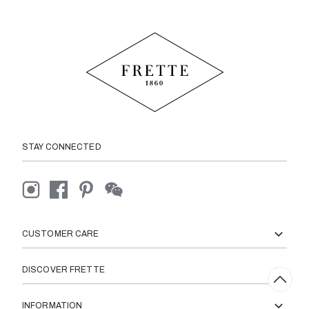
STAY CONNECTED
CUSTOMER CARE
DISCOVER FRETTE
INFORMATION