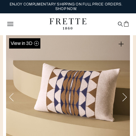
ENJOY COMPLIMENTARY SHIPPING ON FULL PRICE ORDERS.
SHOP NOW.
View in 3D