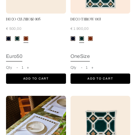
DECO CUSHION 005
DECO THROW 003
€ 500,00
€ 1.900,00
Rust-Tan
Euro50
OneSize
Qty
-
1
+
Qty
-
1
+
ADD TO CART
ADD TO CART