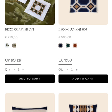
DECO COASTER SET
DECO CUSHION 005
€ 210,00
€ 500,00
Pine Forest-Tan
OneSize
Euro50
Qty
-
1
+
Qty
-
1
+
ADD TO CART
ADD TO CART