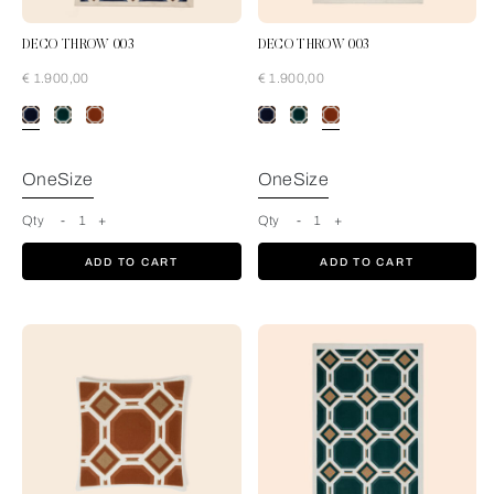
DECO THROW 003
DECO THROW 003
€ 1.900,00
€ 1.900,00
Blue-Cream
OneSize
OneSize
Qty
-
1
+
Qty
-
1
+
ADD TO CART
ADD TO CART