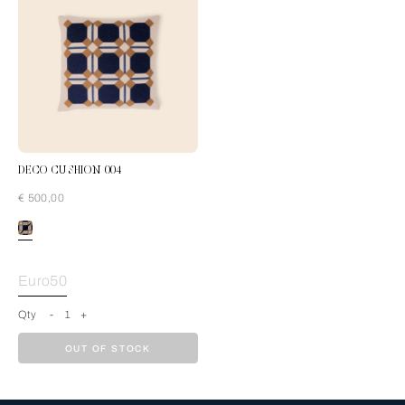
DECO CUSHION 004
€ 500,00
Blue-Cream
Euro50
Qty
-
1
+
OUT OF STOCK