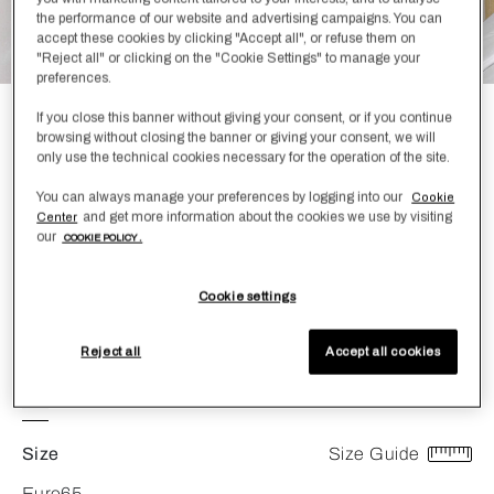
the performance of our website and advertising campaigns. You can
accept these cookies by clicking "Accept all", or refuse them on
"Reject all" or clicking on the "Cookie Settings" to manage your
preferences.
If you close this banner without giving your consent, or if you continue
Cortina Medium Down Euro Pillow
browsing without closing the banner or giving your consent, we will
only use the technical cookies necessary for the operation of the site.
Filler
€ 575,00
You can always manage your preferences by logging into our
Cookie
and get more information about the cookies we use by visiting
Center
our
COOKIE POLICY .
Encased in silky white cotton sateen, the Cortina duvet is
filled with naturally light and extremely soft Polish goose
down - excellent at springing back into shape and retaining
Cookie settings
its enduring fluffiness. Medium density.
RDS Certification
Reject all
Accept all cookies
Color
White
Size
Size Guide
Euro65