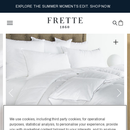
EXPLORE THE SUMMER MOMENTS EDIT. SHOP NOW.
We use cookies, including third party cookies, for operational
purposes, statistical analysis, to personalise your experience, provide
you with marketing content tailored to your interests, and to analyse