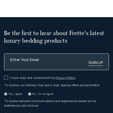
Be the first to hear about Frette's latest
luxury bedding products
Enter Your Email
I have read and understood the
Privacy Policy
To receive, via ordinary mail and e-mail, special offers and promotion
Yes, I agree
No, I do not agree
To receive tailored communications and experiences based on my
preferences and choices