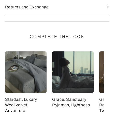
Returns and Exchange
COMPLETE THE LOOK
Stardust, Luxury
Grace, Sanctuary
Glowin
Wool Velvet,
Pyjamas, Lightness
Balance
Adventure
Tweed, 