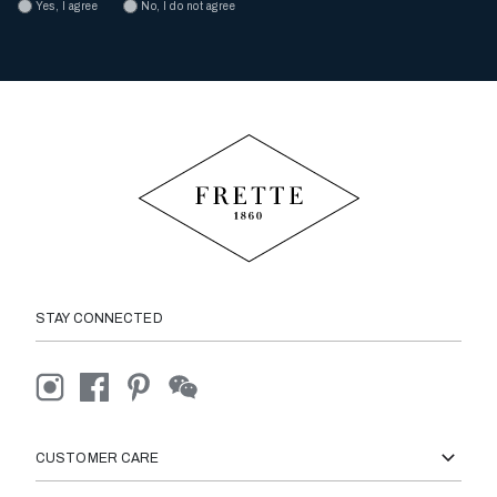
Yes, I agree
No, I do not agree
STAY CONNECTED
CUSTOMER CARE