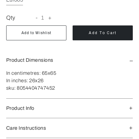
Qty
-
1
+
Add to Wishlist
Add To Cart
Product Dimensions
In centimetres:
65x65
In inches:
26x26
sku:
8054404747452
Product Info
Care Instructions