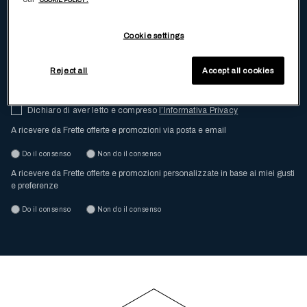
e tutti gli ultimi aggiornamenti di Frette
Cookie settings
Inserisci la tua email
Reject all
Accept all cookies
Dichiaro di aver letto e compreso
l’Informativa Privacy
A ricevere da Frette offerte e promozioni via posta e email
Do il consenso
Non do il consenso
A ricevere da Frette offerte e promozioni personalizzate in base ai miei gusti
e preferenze
Do il consenso
Non do il consenso