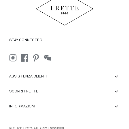
STAY CONNECTED
ASSISTENZA CLIENTI
SCOPRI FRETTE
INFORMAZIONI
© 2026 Frette All Right Reserved