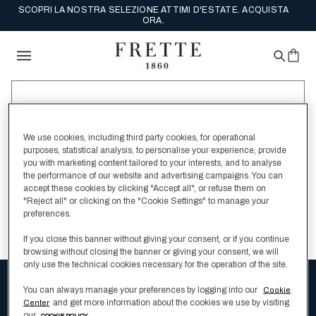
SCOPRI LA NOSTRA SELEZIONE ATTIMI D'ESTATE. ACQUISTA
ORA.
We use cookies, including third party cookies, for operational
SEARCH
purposes, statistical analysis, to personalise your experience, provide
you with marketing content tailored to your interests, and to analyse
the performance of our website and advertising campaigns. You can
accept these cookies by clicking "Accept all", or refuse them on
Ricontrolla l'ortografia
"Reject all" or clicking on the "Cookie Settings" to manage your
preferences.
Cambia la tua query di ricerca
If you close this banner without giving your consent, or if you continue
browsing without closing the banner or giving your consent, we will
only use the technical cookies necessary for the operation of the site.
You can always manage your preferences by logging into our
Cookie
Ricevi la newsletter e scopri le collezioni
and get more information about the cookies we use by visiting
Center
our
COOKIE POLICY .