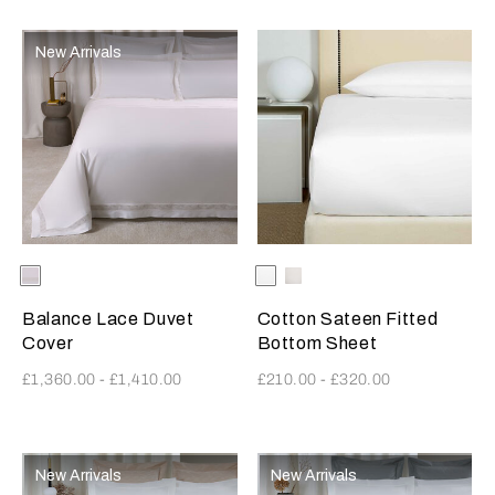
New Arrivals
Selecting the color will update the product image
Available Colors
Milk
Selecting the color will update
Available Colors
White
Milk
Balance Lace Duvet
Cotton Sateen Fitted
Cover
Bottom Sheet
£1,360.00
-
£1,410.00
£210.00
-
£320.00
New Arrivals
New Arrivals