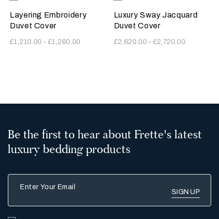
SavageBeige
GoldenBeige
Layering Embroidery
Luxury Sway Jacquard
Duvet Cover
Duvet Cover
£1,210.00
-
£1,260.00
£2,620.00
-
£2,720.00
2
Be the first to hear about Frette's latest
luxury bedding products
Enter Your Email