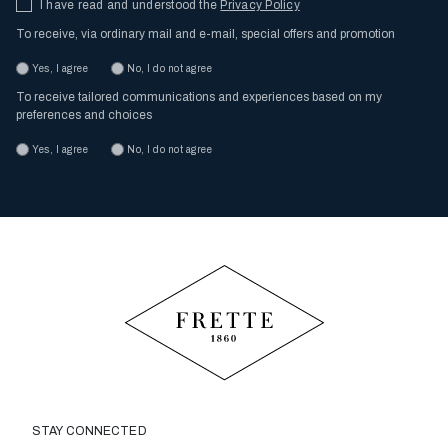
I have read and understood the
Privacy Policy
To receive, via ordinary mail and e-mail, special offers and promotion
Yes, I agree
No, I do not agree
To receive tailored communications and experiences based on my
preferences and choices
Yes, I agree
No, I do not agree
STAY CONNECTED