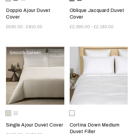
SavageBeige
SavageBeige
Doppio Ajour Duvet
Oblique Jacquard Duvet
Cover
Cover
£630.00
-
£810.00
£2,090.00
-
£2,180.00
Smooth Sateen
Selecting the color will update the product image
Available Colors
Milk
White
Selecting the color will update
Available Colors
White
Single Ajour Duvet Cover
Cortina Down Medium
Duvet Filler