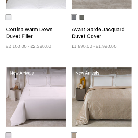
Selecting the color will update the product image
Available Colors
White
Selecting the color will update
Available Colors
MetallicAzure-
Verdigris-
Milk
Greige
Cortina Warm Down
Avant Garde Jacquard
Duvet Filler
Duvet Cover
£2,100.00
-
£2,380.00
£1,890.00
-
£1,990.00
New Arrivals
New Arrivals
Selecting the color will update the product image
Available Colors
Milk-
Selecting the color will update
Available Colors
Milk-