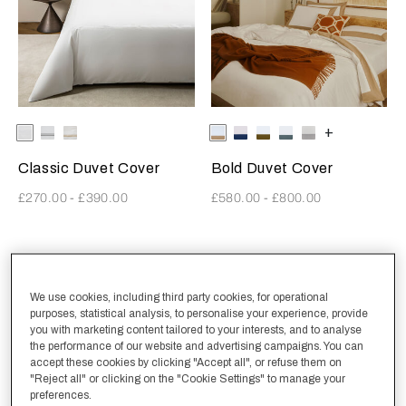
Selecting the color will update the product image
Available Colors
White-
White-
White-
Selecting the color will update
Available Colors
Milk-
Milk-
Milk-
Milk-
Milk-
+
White
AshGrey
Khaki
Tan
IndigoBlue
Olive
RainySky
Scoglio
Classic Duvet Cover
Bold Duvet Cover
£270.00
-
£390.00
£580.00
-
£800.00
Structured Sateen
New Arrivals
We use cookies, including third party cookies, for operational
purposes, statistical analysis, to personalise your experience, provide
you with marketing content tailored to your interests, and to analyse
the performance of our website and advertising campaigns. You can
accept these cookies by clicking "Accept all", or refuse them on
"Reject all" or clicking on the "Cookie Settings" to manage your
preferences.