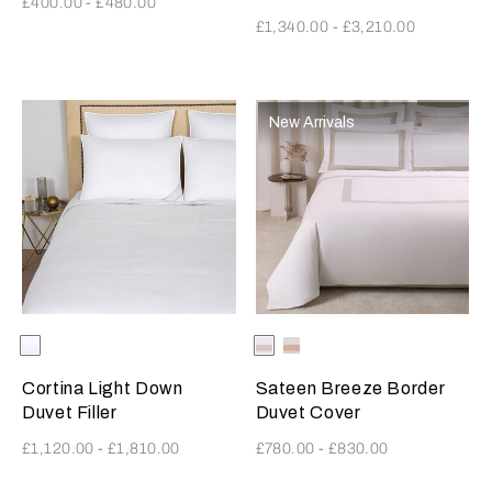
£400.00
-
£480.00
£1,340.00
-
£3,210.00
New Arrivals
Selecting the color will update the product image
Available Colors
White
Selecting the color will update
Available Colors
Milk-
Milk-
Greige
MistyBlush
Cortina Light Down
Sateen Breeze Border
Duvet Filler
Duvet Cover
£1,120.00
-
£1,810.00
£780.00
-
£830.00