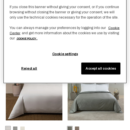
If you close this banner without giving your consent, or if you continue
browsing without closing the banner or giving your consent, we will
Selecting the color will update the product image
Available Colors
White
Milk
Selecting the color will update
Available Colors
Milk-
Milk-
only use the technical cookies necessary for the operation of the site.
Verdigris
SavageBeige
You can always manage your preferences by logging into our
Cookie
Grace Duvet Cover
Grace Avant Garde
and get more information about the cookies we use by visiting
Center
Embroidery Duvet Cover
£940.00
-
£980.00
our
COOKIE POLICY .
£2,090.00
-
£2,330.00
Cookie settings
Reject all
Accept all cookies
Smooth Sateen
New Arrivals
Selecting the color will update the product image
Available Colors
White
GreyCliff
Milk
Selecting the color will update
Available Colors
Verdigris-
Taupe-